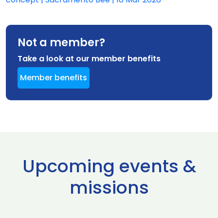
Not a member?
Take a look at our member benefits
Member benefits
Upcoming events &
missions