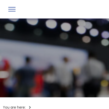
You are here: