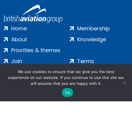
Home
Membership
About
Knowledge
Priorities & themes
Join
Terms
Contact
Privacy
We use cookies to ensure that we give you the best
experience on our website. If you continue to use this site we
Login
Cookies
will assume that you are happy with it.
Ok
Salamanca Square, 9 Albert Embankment, London, SE1 7SP |
Company no: 7016635 | Copyright 2024 | All Rights Reserved