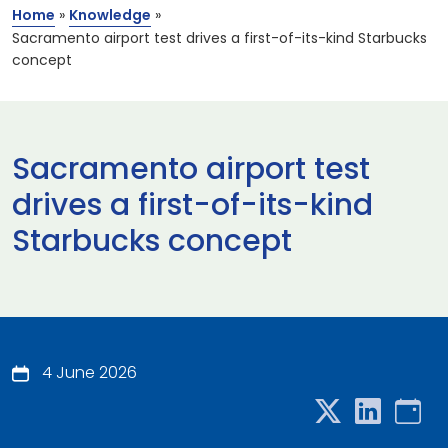
Home
»
Knowledge
»
Sacramento airport test drives a first-of-its-kind Starbucks
concept
Sacramento airport test
drives a first-of-its-kind
Starbucks concept
4 June 2026