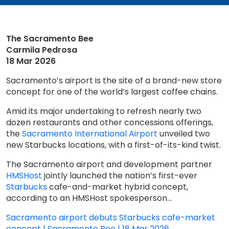
The Sacramento Bee
Carmila Pedrosa
18 Mar 2026
Sacramento’s airport is the site of a brand-new store
concept for one of the world’s largest coffee chains.
Amid its major undertaking to refresh nearly two
dozen restaurants and other concessions offerings,
the
Sacramento International Airport
unveiled two
new Starbucks locations, with a first-of-its-kind twist.
The Sacramento airport and development partner
HMSHost
jointly launched the nation’s first-ever
Starbucks
cafe-and-market hybrid concept,
according to an HMSHost spokesperson...
Sacramento airport debuts Starbucks cafe-market
concept | Sacramento Bee | 18 Mar 2026