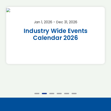
Jan 1, 2026 - Dec 31, 2026
Industry Wide Events
Calendar 2026