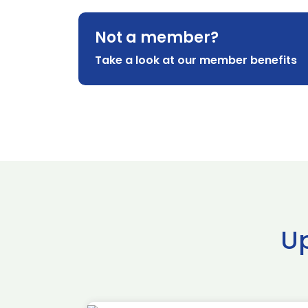
Not a member?
Take a look at our member benefits
U