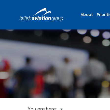
About
Priorit
You are here: