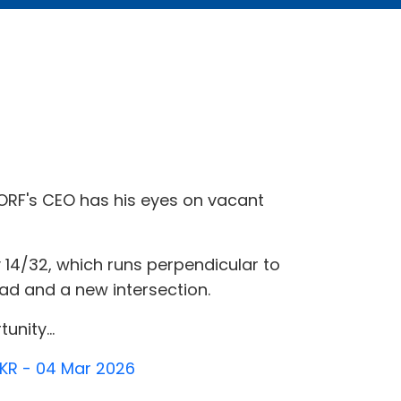
, ORF's CEO has his eyes on vacant
14/32, which runs perpendicular to
d and a new intersection.
unity...
TKR - 04 Mar 2026