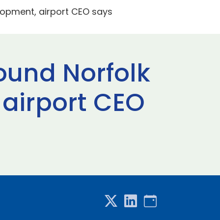
lopment, airport CEO says
ound Norfolk
 airport CEO