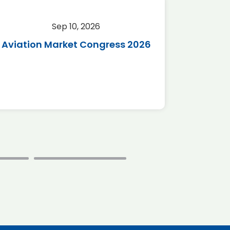
Sep 10, 2026
Sep 
Aviation Market Congress 2026
SAF 
*Disc