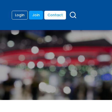
Login
Join
Contact