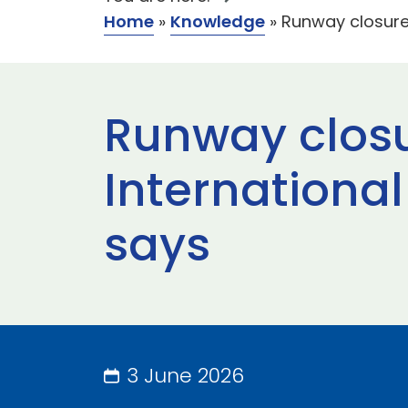
Home
»
Knowledge
»
Runway closure
Runway closu
International
says
3 June 2026