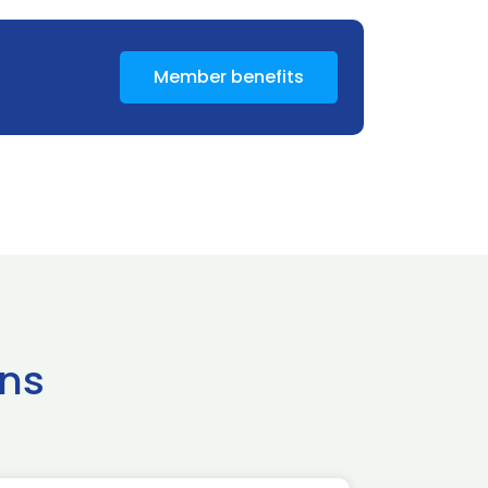
Member benefits
ns