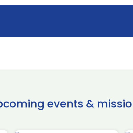
pcoming events & missio