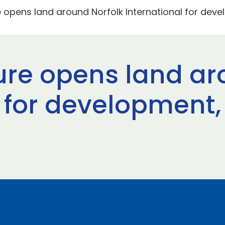
 opens land around Norfolk International for deve
re opens land ar
 for development,