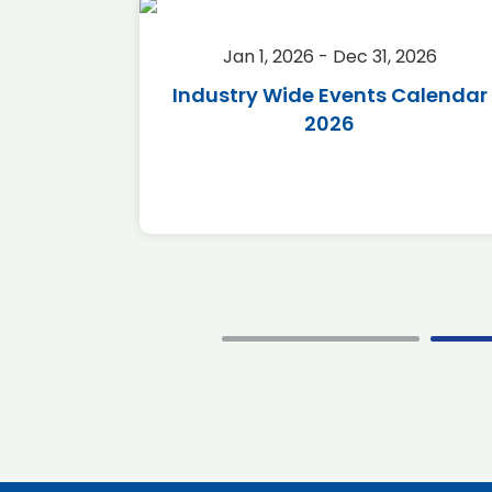
2026
Jan 1, 2026 - Dec 31, 2026
r 2026
Industry Wide Events Calendar
2026