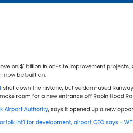
move on $1 billion in on-site improvement projects
n now be built on.
t
shut down the historic, but seldom-used Runway 
 make room for a new entrance off Robin Hood Roa
k Airport Authority
, says it opened up a new opport
folk Int'l for development, airport CEO says - W