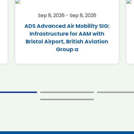
Sep 8, 2026 - Sep 8, 2026
ADS Advanced Air Mobility SIG:
Infrastructure for AAM with
Bristol Airport, British Aviation
Group a