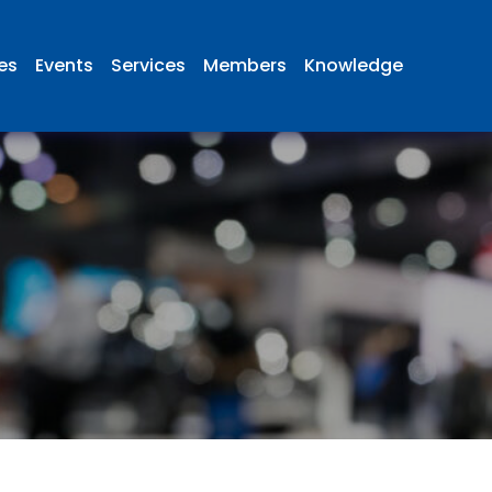
ies
Events
Services
Members
Knowledge