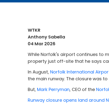
WTKR
Anthony Sabella
04 Mar 2026
While Norfolk's airport continues to 
property just off-site that he says ca
In August,
Norfolk International Airpor
the main runway. The closure was to
But,
Mark Perryman
, CEO of the
Norfol
Runway closure opens land around Nor