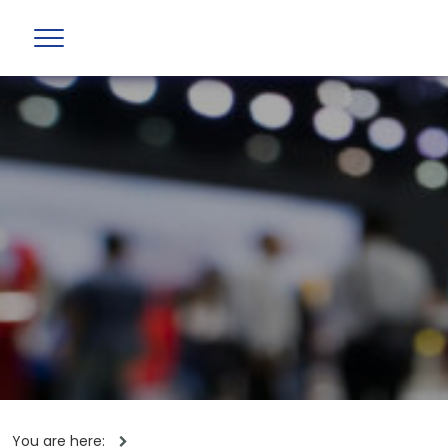
You are here: