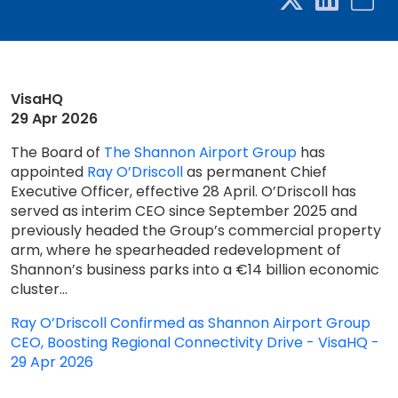
VisaHQ
29 Apr 2026
The Board of
The Shannon Airport Group
has
appointed
Ray O’Driscoll
as permanent Chief
Executive Officer, effective 28 April. O’Driscoll has
served as interim CEO since September 2025 and
previously headed the Group’s commercial property
arm, where he spearheaded redevelopment of
Shannon’s business parks into a €14 billion economic
cluster...
Ray O’Driscoll Confirmed as Shannon Airport Group
CEO, Boosting Regional Connectivity Drive - VisaHQ -
29 Apr 2026