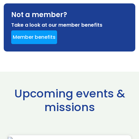
Not a member?
Take a look at our member benefits
Member benefits
Upcoming events &
missions