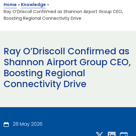
Home
»
Knowledge
»
Ray O’Driscoll Confirmed as Shannon Airport Group CEO,
Boosting Regional Connectivity Drive
Ray O’Driscoll Confirmed as
Shannon Airport Group CEO,
Boosting Regional
Connectivity Drive
28 May 2026