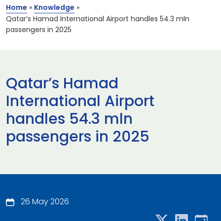
Home
»
Knowledge
»
Qatar’s Hamad International Airport handles 54.3 mln
passengers in 2025
Qatar’s Hamad
International Airport
handles 54.3 mln
passengers in 2025
26 May 2026