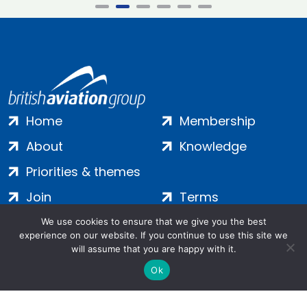
Home
Membership
About
Knowledge
Priorities & themes
Join
Terms
Contact
Privacy
We use cookies to ensure that we give you the best
experience on our website. If you continue to use this site we
Login
Cookies
will assume that you are happy with it.
Ok
Salamanca Square, 9 Albert Embankment, London, SE1 7SP |