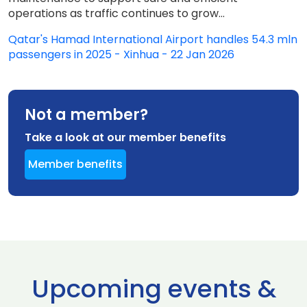
operations as traffic continues to grow...
Qatar's Hamad International Airport handles 54.3 mln
passengers in 2025 - Xinhua - 22 Jan 2026
Not a member?
Take a look at our member benefits
Member benefits
Upcoming events &