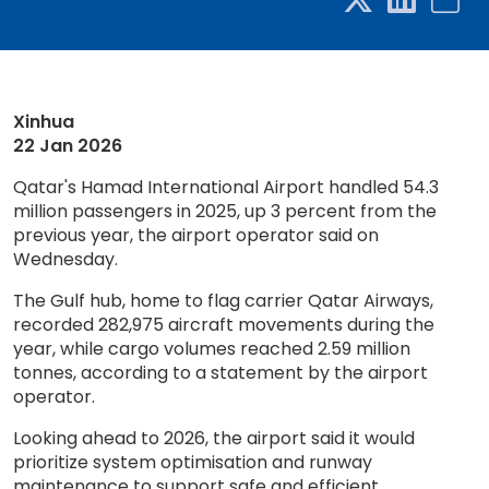
Xinhua
22 Jan 2026
Qatar's Hamad International Airport handled 54.3
million passengers in 2025, up 3 percent from the
previous year, the airport operator said on
Wednesday.
The Gulf hub, home to flag carrier Qatar Airways,
recorded 282,975 aircraft movements during the
year, while cargo volumes reached 2.59 million
tonnes, according to a statement by the airport
operator.
Looking ahead to 2026, the airport said it would
prioritize system optimisation and runway
maintenance to support safe and efficient