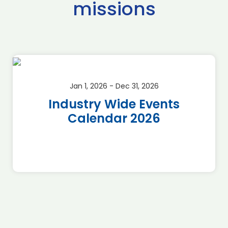
missions
Jan 1, 2026 - Dec 31, 2026
Industry Wide Events
Calendar 2026