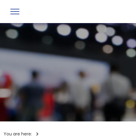
You are here: