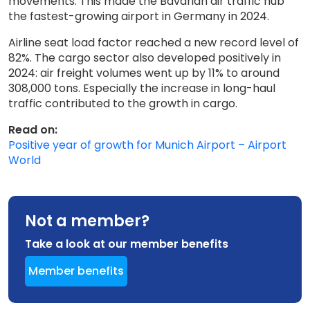
movements. This made the Bavarian air traffic hub
the fastest-growing airport in Germany in 2024.
Airline seat load factor reached a new record level of
82%. The cargo sector also developed positively in
2024: air freight volumes went up by 11% to around
308,000 tons. Especially the increase in long-haul
traffic contributed to the growth in cargo.
Read on:
Positive year of growth for Munich Airport – Airport
World
Not a member?
Take a look at our member benefits
Member benefits