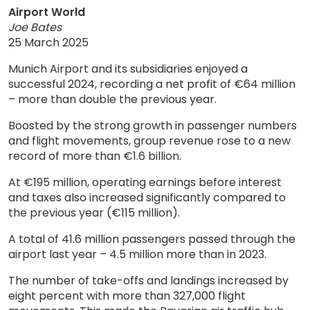
Airport World
Joe Bates
25 March 2025
Munich Airport and its subsidiaries enjoyed a
successful 2024, recording a net profit of €64 million
– more than double the previous year.
Boosted by the strong growth in passenger numbers
and flight movements, group revenue rose to a new
record of more than €1.6 billion.
At €195 million, operating earnings before interest
and taxes also increased significantly compared to
the previous year (€115 million).
A total of 41.6 million passengers passed through the
airport last year – 4.5 million more than in 2023.
The number of take-offs and landings increased by
eight percent with more than 327,000 flight