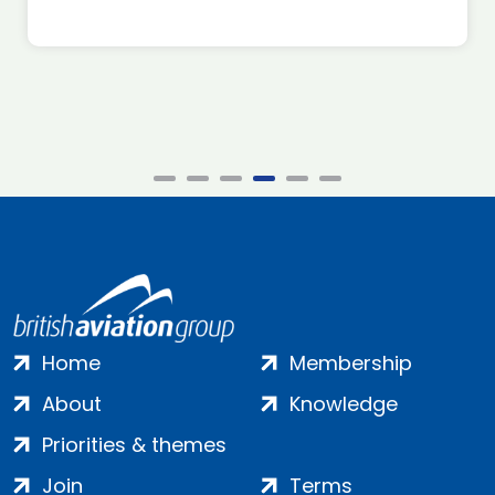
Home
Membership
About
Knowledge
Priorities & themes
Join
Terms