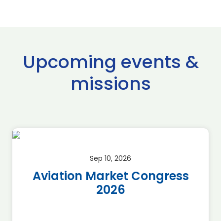
Upcoming events &
missions
Sep 22, 2026 - Sep 23, 2026
ss
SAF Global Summit 2026
*Discount for BAG
Members*