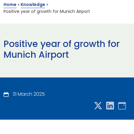
Home
»
Knowledge
»
Positive year of growth for Munich Airport
Positive year of growth for
Munich Airport
31 March 2025