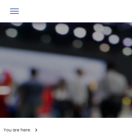
You are here: