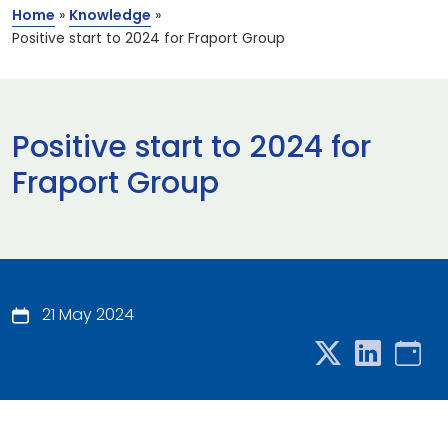
Home
»
Knowledge
»
Positive start to 2024 for Fraport Group
Positive start to 2024 for
Fraport Group
21 May 2024