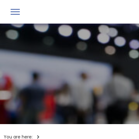
You are here: