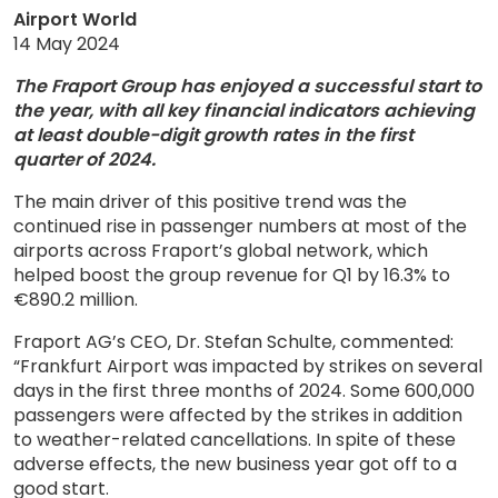
Airport World
14 May 2024
The Fraport Group has enjoyed a successful start to
the year, with all key financial indicators achieving
at least double-digit growth rates in the first
quarter of 2024.
The main driver of this positive trend was the
continued rise in passenger numbers at most of the
airports across Fraport’s global network, which
helped boost the group revenue for Q1 by 16.3% to
€890.2 million.
Fraport AG’s CEO, Dr. Stefan Schulte, commented:
“Frankfurt Airport was impacted by strikes on several
days in the first three months of 2024. Some 600,000
passengers were affected by the strikes in addition
to weather-related cancellations. In spite of these
adverse effects, the new business year got off to a
good start.