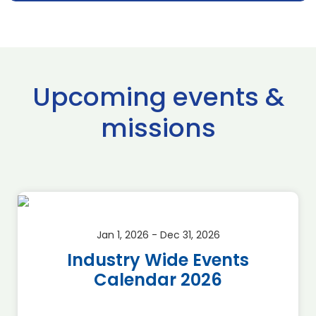
Upcoming events &
missions
Jan 1, 2026 - Dec 31, 2026
Industry Wide Events
Calendar 2026