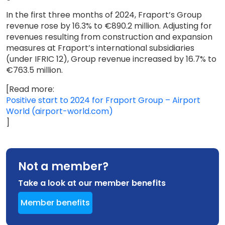
In the first three months of 2024, Fraport’s Group
revenue rose by 16.3% to €890.2 million. Adjusting for
revenues resulting from construction and expansion
measures at Fraport’s international subsidiaries
(under IFRIC 12), Group revenue increased by 16.7% to
€763.5 million.
[Read more:
Positive start to 2024 for Fraport Group – Airport
World (airport-world.com)
]
Not a member?
Take a look at our member benefits
Member benefits