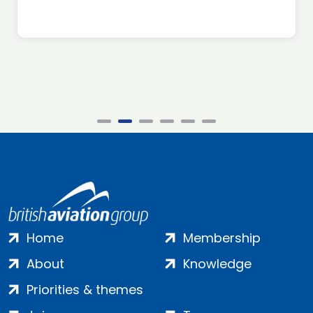
Home
Membership
About
Knowledge
Priorities & themes