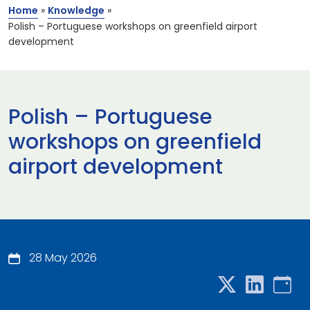
Home
»
Knowledge
»
Polish – Portuguese workshops on greenfield airport
development
Polish – Portuguese
workshops on greenfield
airport development
28 May 2026