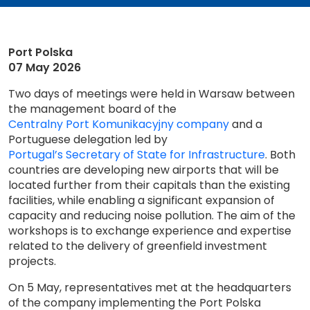
Port Polska
07 May 2026
Two days of meetings were held in Warsaw between
the management board of the
Centralny Port Komunikacyjny company
and a
Portuguese delegation led by
Portugal’s Secretary of State for Infrastructure
. Both
countries are developing new airports that will be
located further from their capitals than the existing
facilities, while enabling a significant expansion of
capacity and reducing noise pollution. The aim of the
workshops is to exchange experience and expertise
related to the delivery of greenfield investment
projects.
On 5 May, representatives met at the headquarters
of the company implementing the Port Polska