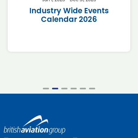
Industry Wide Events
Calendar 2026