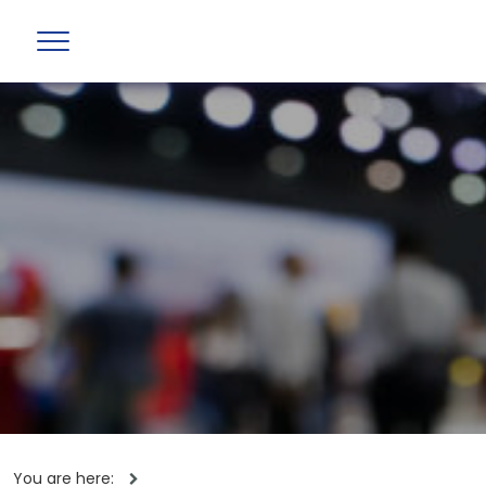
You are here: