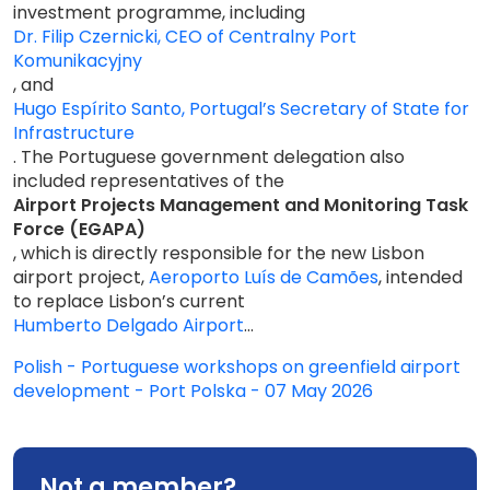
investment programme, including
Dr. Filip Czernicki, CEO of Centralny Port
Komunikacyjny
, and
Hugo Espírito Santo, Portugal’s Secretary of State for
Infrastructure
. The Portuguese government delegation also
included representatives of the
Airport Projects Management and Monitoring Task
Force (EGAPA)
, which is directly responsible for the new Lisbon
airport project,
Aeroporto Luís de Camões
, intended
to replace Lisbon’s current
Humberto Delgado Airport
...
Polish - Portuguese workshops on greenfield airport
development - Port Polska - 07 May 2026
Not a member?