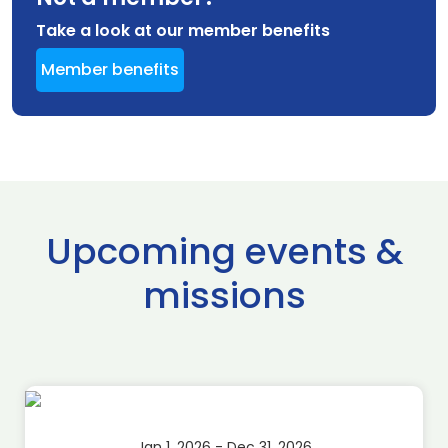
Take a look at our member benefits
Member benefits
Upcoming events &
missions
Jan 1, 2026 - Dec 31, 2026