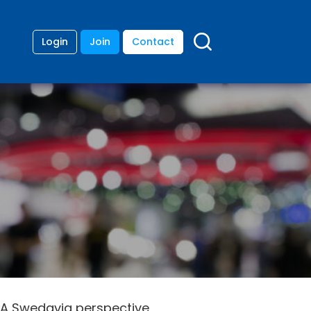
Login
Join
Contact
: A Swedavia perspective