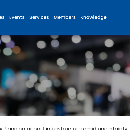
ies
Events
Services
Members
Knowledge
»
Planning airport infrastructure amid uncertainty