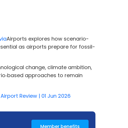
via
Airports explores how scenario-
ential as airports prepare for fossil-
hnological change, climate ambition,
enario‑based approaches to remain
 Airport Review | 01 Jun 2026
Member benefits