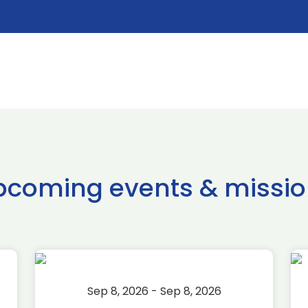
pcoming events & missio
Sep 8, 2026 - Sep 8, 2026