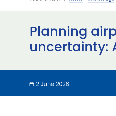
Planning airp
uncertainty:
2 June 2026