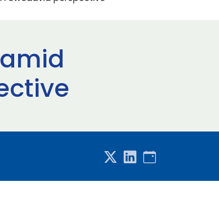
e amid
ective