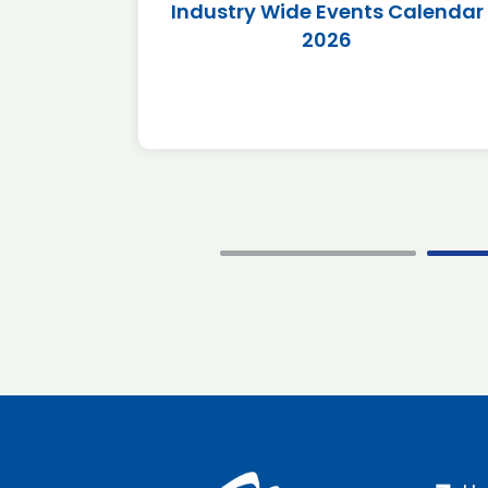
r 2026
Industry Wide Events Calendar
2026