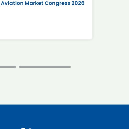
Aviation Market Congress 2026
SAF 
*Disc