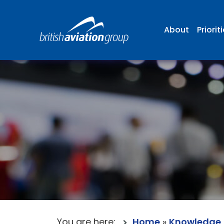
About
Priorit
You are here:
Home
»
Knowledge