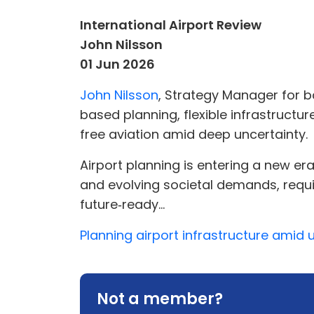
International Airport Review
John Nilsson
01 Jun 2026
John Nilsson
, Strategy Manager for b
based planning, flexible infrastructu
free aviation amid deep uncertainty.
Airport planning is entering a new er
and evolving societal demands, requir
future‑ready...
Planning airport infrastructure amid 
Not a member?