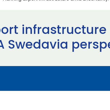
ort infrastructur
 A Swedavia persp