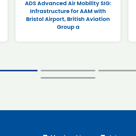
ADS Advanced Air Mobility SIG:
Infrastructure for AAM with
Bristol Airport, British Aviation
Group a