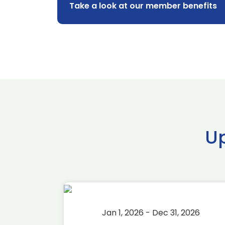
Take a look at our member benefits
U
2026
Jan 1, 2026 - Dec 31, 2026