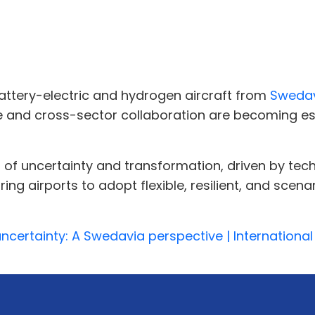
attery-electric and hydrogen aircraft from
Sweda
re and cross-sector collaboration are becoming ess
a of uncertainty and transformation, driven by tec
ing airports to adopt flexible, resilient, and sc
uncertainty: A Swedavia perspective | International