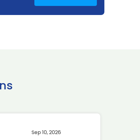
ns
Sep 10, 2026
Sep 