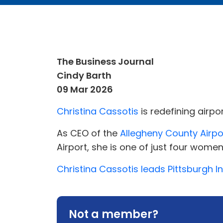
The Business Journal
Cindy Barth
09 Mar 2026
Christina Cassotis
is redefining airpo
As CEO of the
Allegheny County Airpo
Airport, she is one of just four women
Christina Cassotis leads Pittsburgh I
Not a member?