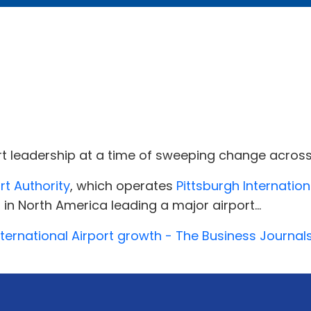
rt leadership at a time of sweeping change across 
rt Authority
, which operates
Pittsburgh Internation
 in North America leading a major airport...
nternational Airport growth - The Business Journal