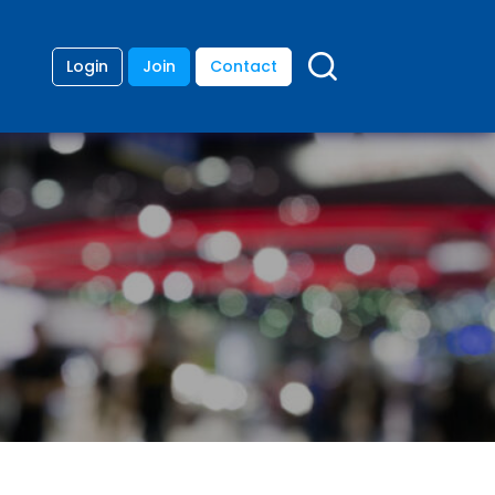
Login
Join
Contact