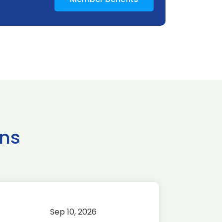
ns
Sep 10, 2026
Sep 