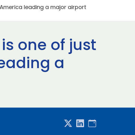
h America leading a major airport
is one of just
eading a