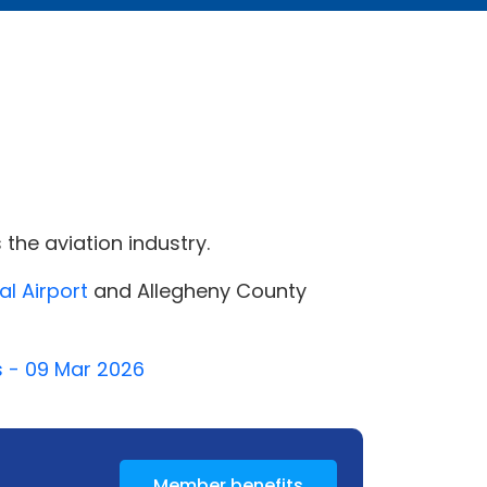
the aviation industry.
al Airport
and Allegheny County
s - 09 Mar 2026
Member benefits