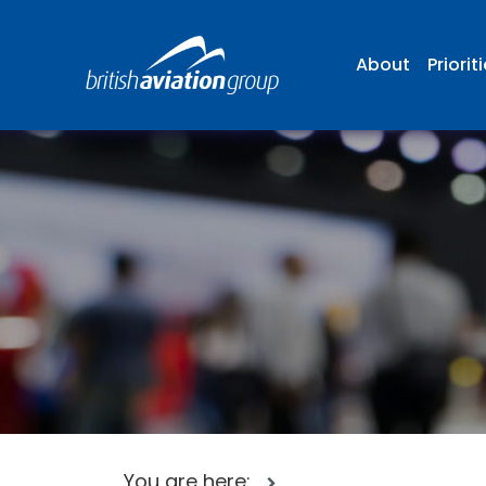
About
Priorit
You are here: