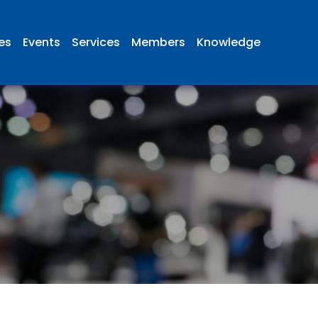
ies
Events
Services
Members
Knowledge