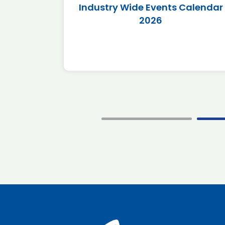
r 2026
Industry Wide Events Calendar
2026