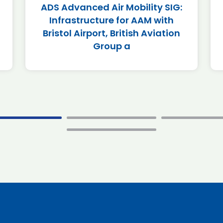
ADS Advanced Air Mobility SIG:
Infrastructure for AAM with
Bristol Airport, British Aviation
Group a