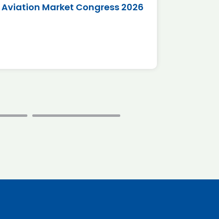
Aviation Market Congress 2026
SAF 
*Disc