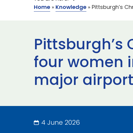
Home
»
Knowledge
»
Pittsburgh’s Ch
Pittsburgh’s 
four women i
major airpor
4 June 2026