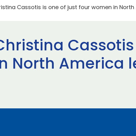
ristina Cassotis is one of just four women in Nort
Christina Cassotis 
n North America l
t