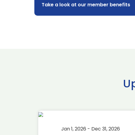
Take a look at our member benefits
U
2026
Jan 1, 2026 - Dec 31, 2026