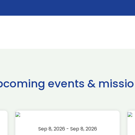
pcoming events & missio
Sep 8, 2026 - Sep 8, 2026