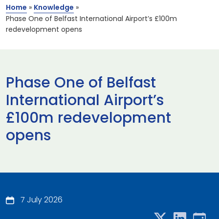
Home
»
Knowledge
»
Phase One of Belfast International Airport’s £100m
redevelopment opens
Phase One of Belfast
International Airport’s
£100m redevelopment
opens
7 July 2026