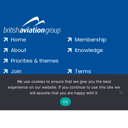
Home
Membership
About
Knowledge
Priorities & themes
Join
Terms
Contact
Privacy
We use cookies to ensure that we give you the best
experience on our website. If you continue to use this site we
Login
Cookies
will assume that you are happy with it.
Ok
Salamanca Square, 9 Albert Embankment, London, SE1 7SP |
Company no: 7016635 | Copyright 2024 | All Rights Reserved