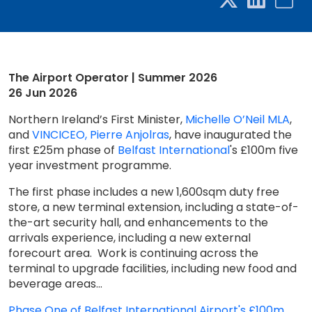
The Airport Operator | Summer 2026
26 Jun 2026
Northern Ireland’s First Minister,
Michelle O’Neil MLA
,
and
VINCI
CEO, Pierre Anjolras
, have inaugurated the
first £25m phase of
Belfast International
's £100m five
year investment programme.
The first phase includes a new 1,600sqm duty free
store, a new terminal extension, including a state-of-
the-art security hall, and enhancements to the
arrivals experience, including a new external
forecourt area. Work is continuing across the
terminal to upgrade facilities, including new food and
beverage areas...
Phase One of Belfast International Airport's £100m