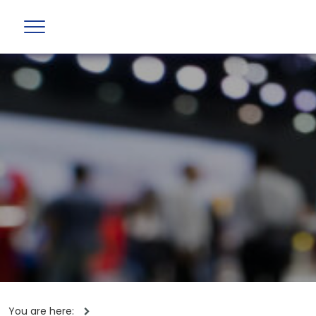
You are here: