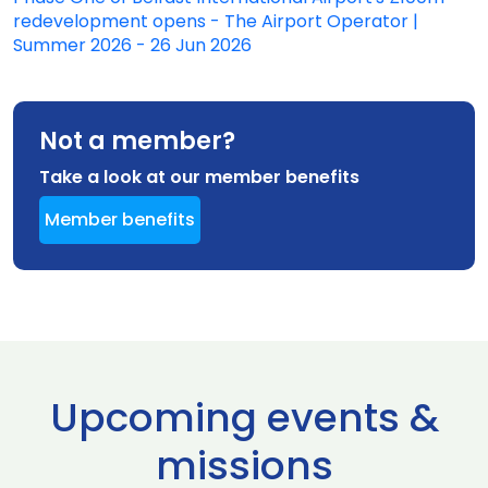
redevelopment opens - The Airport Operator |
Summer 2026 - 26 Jun 2026
Not a member?
Take a look at our member benefits
Member benefits
Upcoming events &
missions