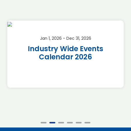
Jan 1, 2026 - Dec 31, 2026
Industry Wide Events
Calendar 2026