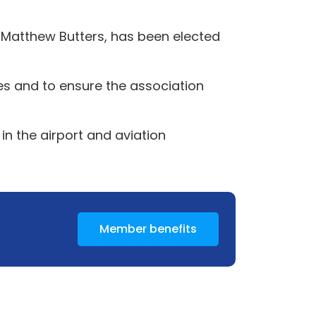
, Matthew Butters, has been elected
ies and to ensure the association
in the airport and aviation
Member benefits