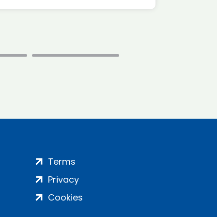
Terms
Privacy
Cookies