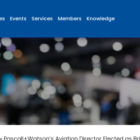
ies
Events
Services
Members
Knowledge
»
Pascall+Watson’s Aviation Director Elected as B