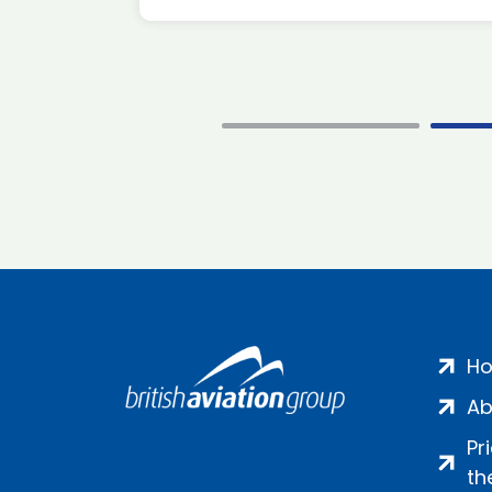
H
Ab
Pr
th