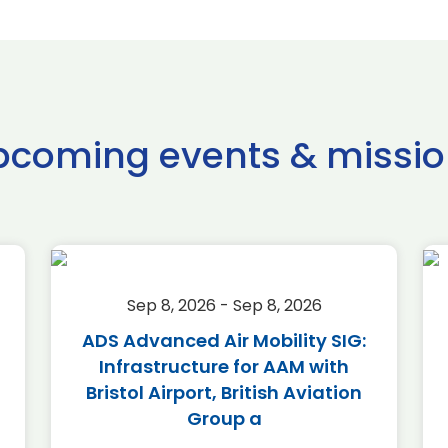
pcoming events & missio
Sep 8, 2026 - Sep 8, 2026
ADS Advanced Air Mobility SIG:
Infrastructure for AAM with
Bristol Airport, British Aviation
Group a