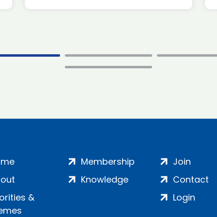
ome
Membership
Join
out
Knowledge
Contact
iorities &
Login
emes