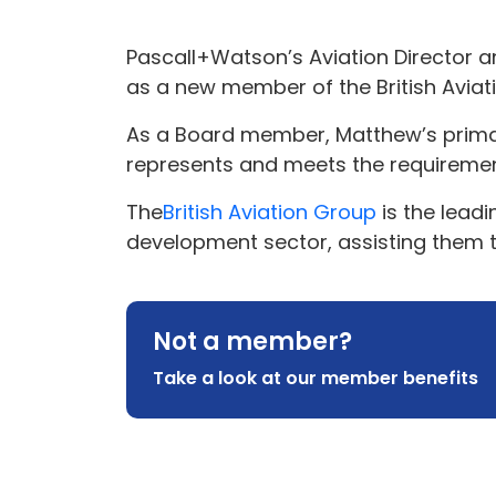
Pascall+Watson’s Aviation Director a
as a new member of the British Aviat
As a Board member, Matthew’s primary 
represents and meets the requireme
The
British Aviation Group
is the leadi
development sector, assisting them to
Not a member?
Take a look at our member benefits