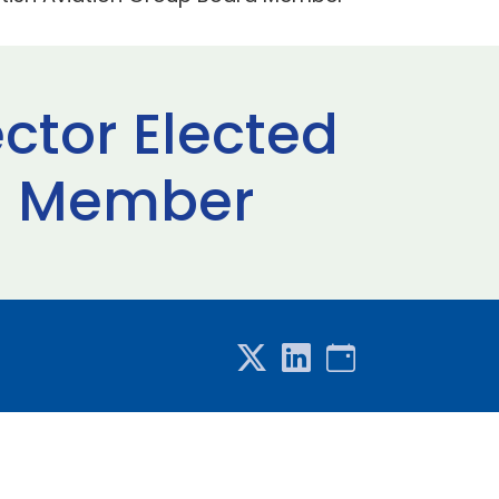
ctor Elected
rd Member