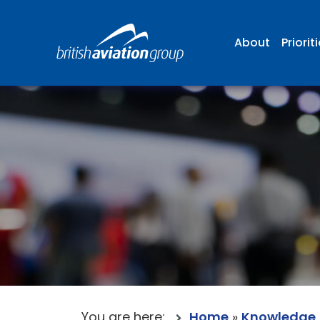
About
Priorit
You are here:
Home
»
Knowledge