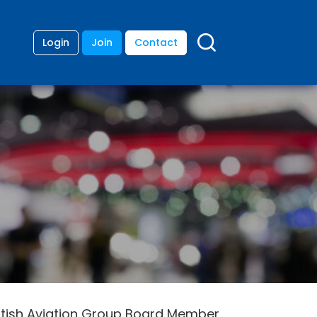
Login
Join
Contact
ritish Aviation Group Board Member