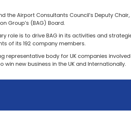
nd the Airport Consultants Council’s Deputy Chair
ion Group’s (BAG) Board.
role is to drive BAG in its activities and strateg
nts of its 192 company members.
ng representative body for UK companies involved 
 win new business in the UK and Internationally.