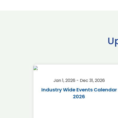
U
2026
Jan 1, 2026 - Dec 31, 2026
r 2026
Industry Wide Events Calendar
2026