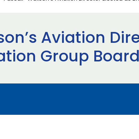
on’s Aviation Dire
viation Group Boa