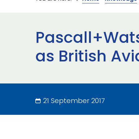
Pascall+Wats
as British A
21 September 2017