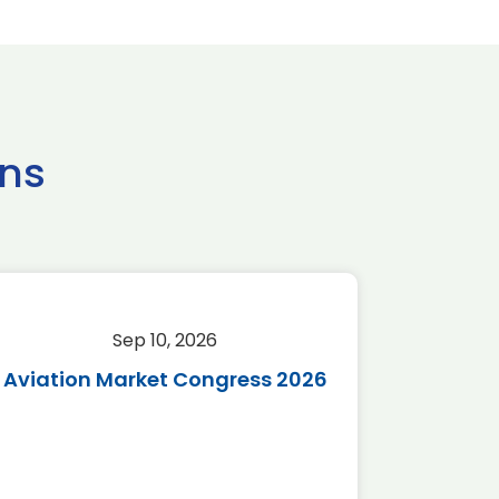
ns
Sep 10, 2026
Sep 
Aviation Market Congress 2026
SAF 
*Disc