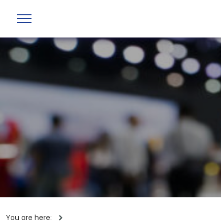
You are here: