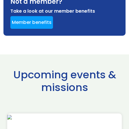
Not a member?
Take a look at our member benefits
Member benefits
Upcoming events &
missions