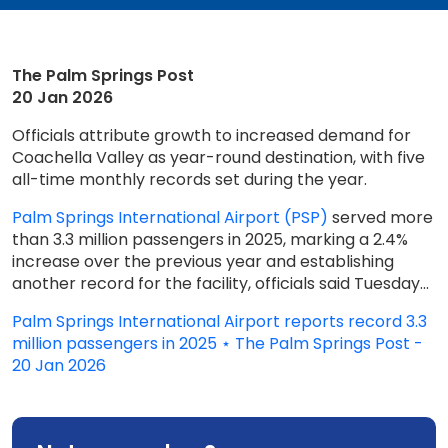
The Palm Springs Post
20 Jan 2026
Officials attribute growth to increased demand for
Coachella Valley as year-round destination, with five
all-time monthly records set during the year.
Palm Springs International Airport (PSP)
served more
than 3.3 million passengers in 2025, marking a 2.4%
increase over the previous year and establishing
another record for the facility, officials said Tuesday...
Palm Springs International Airport reports record 3.3
million passengers in 2025 ⋆ The Palm Springs Post -
20 Jan 2026