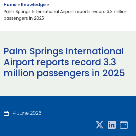
Home
»
Knowledge
»
Palm Springs International Airport reports record 3.3 million
passengers in 2025
Palm Springs International
Airport reports record 3.3
million passengers in 2025
4 June 2026