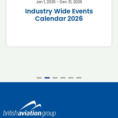
Jan 1, 2026 - Dec 31, 2026
Industry Wide Events
Calendar 2026