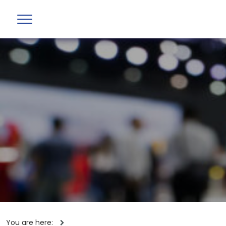
You are here: