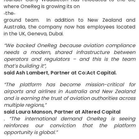
where OneReg is growing its on
the
‑
‑
ground team.
In addition to New Zealand and
Australia, the company now has employees located
in the UK, Geneva, Dubai.
“We backed OneReg because aviation compliance
needs a modern, shared infrastructure between
operators and regulators – and this is the team
that’s building it”,
said Ash Lambert, Partner at Co:Act Capital.
“The platform has become mission-critical for
airports and airlines in Australia and New Zealand
and is earning the trust of aviation authorities across
multiple regions,”
said Laura Manson, Partner at Altered Capital
. “The international demand OneReg is seeing
reinforces our conviction that the platform
opportunity is global.”