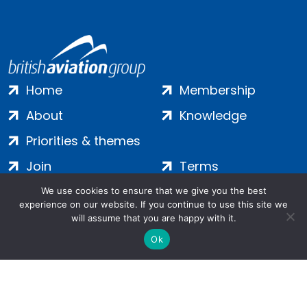
Home
Membership
About
Knowledge
Priorities & themes
Join
Terms
Contact
Privacy
We use cookies to ensure that we give you the best
experience on our website. If you continue to use this site we
Login
Cookies
will assume that you are happy with it.
Ok
Salamanca Square, 9 Albert Embankment, London, SE1 7SP |
Company no: 7016635 | Copyright 2024 | All Rights Reserved