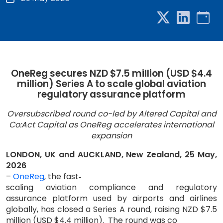
OneReg secures NZD $7.5 million (USD $4.4
million) Series A to scale global aviation
regulatory assurance platform
Oversubscribed round co-led by Altered Capital and
Co:Act Capital as OneReg accelerates international
expansion
LONDON, UK and AUCKLAND, New Zealand, 25 May,
2026
–
OneReg
, the fast
‑
scaling aviation compliance and regulatory
assurance platform used by airports and airlines
globally, has closed a Series A round, raising NZD $7.5
million (USD $4.4 million).
The round was co