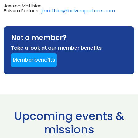
Jessica Matthias
Belvera Partners
jmatthias@belverapartners.com
Not a member?
Take a look at our member benefits
Member benefits
Upcoming events &
missions