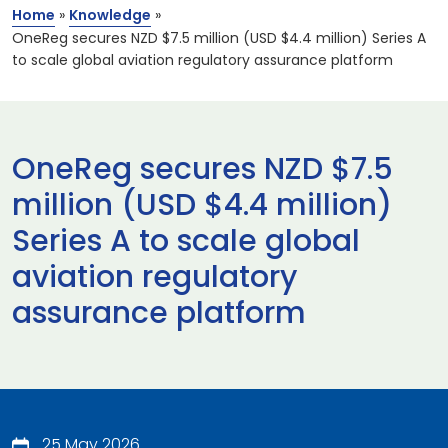
Home
»
Knowledge
»
OneReg secures NZD $7.5 million (USD $4.4 million) Series A
to scale global aviation regulatory assurance platform
OneReg secures NZD $7.5
million (USD $4.4 million)
Series A to scale global
aviation regulatory
assurance platform
25 May 2026