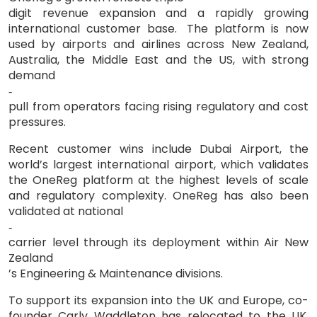
digit revenue expansion and a rapidly growing
international customer base.
The platform is now
used by airports and airlines across New Zealand,
Australia, the Middle East and the US, with strong
demand
‑
pull from operators facing rising regulatory and cost
pressures.
Recent customer wins include Dubai Airport, the
world’s largest international airport, which validates
the OneReg platform at the highest levels of scale
and regulatory complexity. OneReg has also been
validated at national
‑
carrier level through its deployment within Air New
Zealand
’
s Engineering & Maintenance divisions.
To support its expansion into the UK and Europe, co-
founder Carly Waddleton has relocated to the UK,