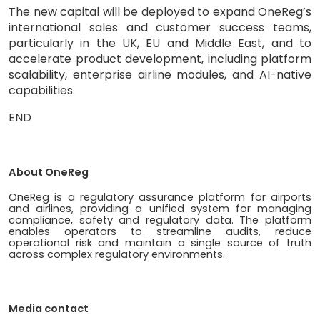
The new capital will be deployed to expand OneReg’s
international sales and customer success teams,
particularly in the UK, EU and Middle East, and to
accelerate product development, including platform
scalability, enterprise airline modules, and AI-native
capabilities.
END
About OneReg
OneReg is a regulatory assurance platform for airports
and airlines, providing a unified system for managing
compliance, safety and regulatory data. The platform
enables operators to streamline audits, reduce
operational risk and maintain a single source of truth
across complex regulatory environments.
Media contact