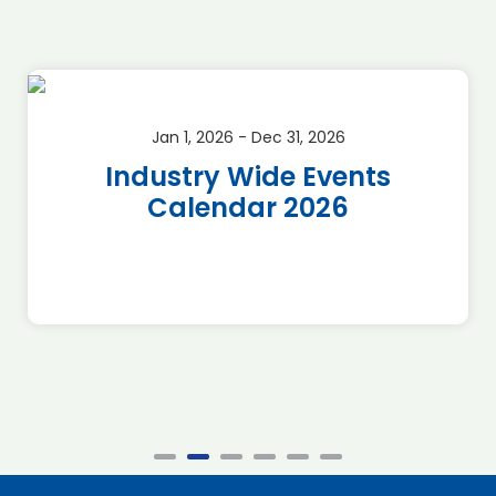
Jan 1, 2026 - Dec 31, 2026
Industry Wide Events
Calendar 2026