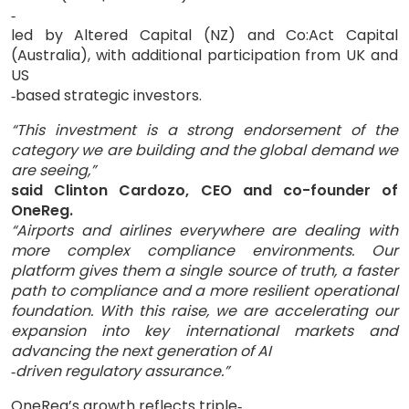
‑
led by Altered Capital (NZ) and Co:Act Capital
(Australia), with additional participation from UK and
US
based strategic investors.
‑
“This investment is a strong endorsement of the
category we are building and the global demand we
are seeing,”
said Clinton Cardozo, CEO and co-founder of
OneReg.
“Airports and airlines everywhere are dealing with
more complex compliance environments. Our
platform gives them a single source of truth, a faster
path to compliance and a more resilient operational
foundation. With this raise, we are accelerating our
expansion into key international markets and
advancing the next generation of AI
driven regulatory assurance.
”
‑
OneReg’s growth reflects triple
‑