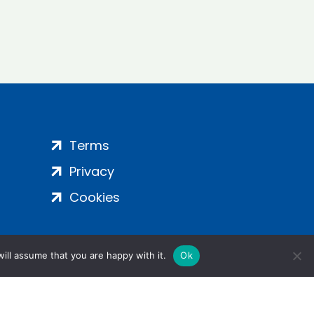
Terms
Privacy
Cookies
ill assume that you are happy with it.
Ok
ight 2024 | All Rights Reserved