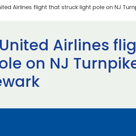
ted Airlines flight that struck light pole on NJ Tur
nited Airlines fli
pole on NJ Turnpik
ewark