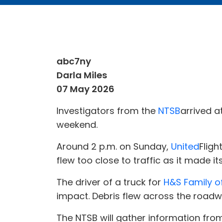
abc7ny
Darla Miles
07 May 2026
Investigators from the
NTSB
arrived a
weekend.
Around 2 p.m. on Sunday,
United
Fligh
flew too close to traffic as it made i
The driver of a truck for
H&S Family o
impact. Debris flew across the roadw
The NTSB will gather information fro