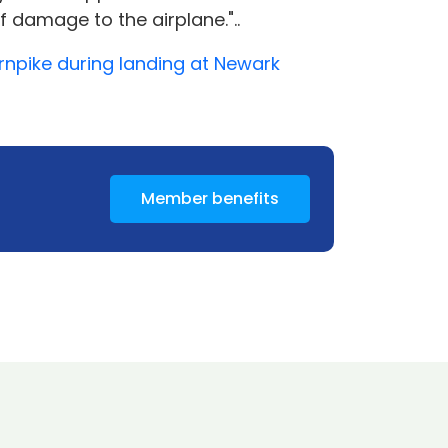
f damage to the airplane."..
urnpike during landing at Newark
Member benefits