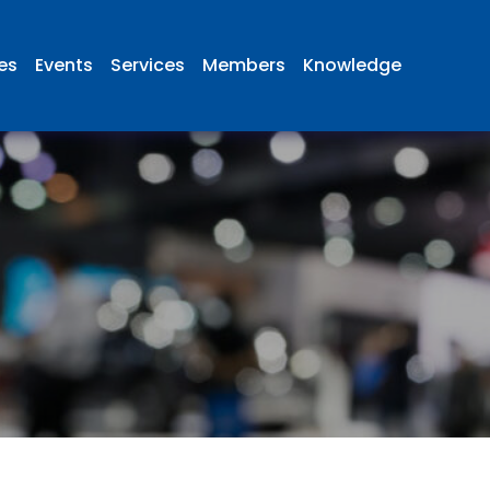
ies
Events
Services
Members
Knowledge