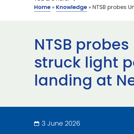
Home
»
Knowledge
»
NTSB probes Uni
NTSB probes U
struck light 
landing at N
3 June 2026