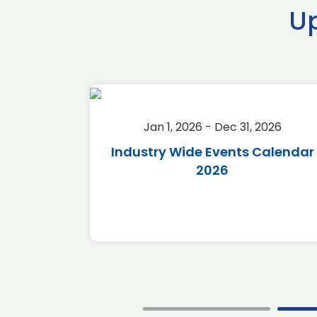
U
2026
Jan 1, 2026 - Dec 31, 2026
r 2026
Industry Wide Events Calendar
2026