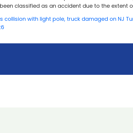
 been classified as an accident due to the extent o
es collision with light pole, truck damaged on NJ T
26