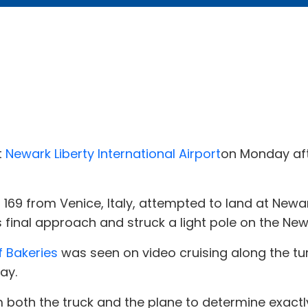
t
Newark Liberty International Airport
on Monday aft
t 169 from Venice, Italy, attempted to land at Newar
ts final approach and struck a light pole on the Ne
f Bakeries
was seen on video cruising along the tu
ay.
m both the truck and the plane to determine exact