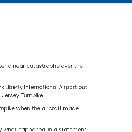
er a near catastrophe over the
k Liberty International Airport but
w Jersey Turnpike.
rnpike when the aircraft made
ly what happened. In a statement