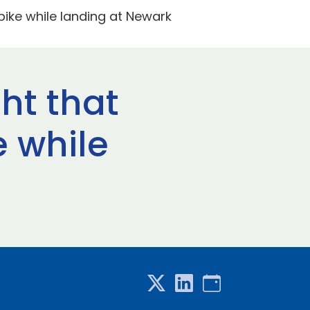
npike while landing at Newark
ght that
e while