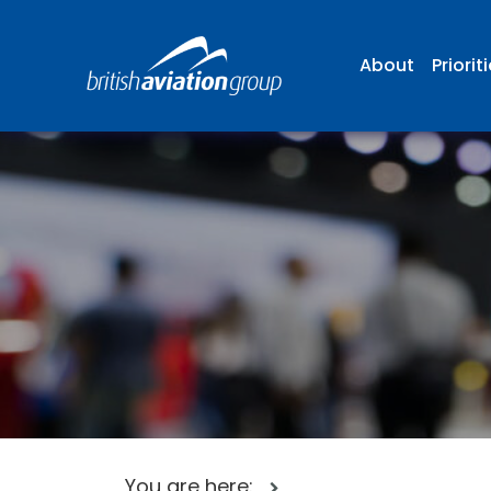
About
Priorit
You are here: