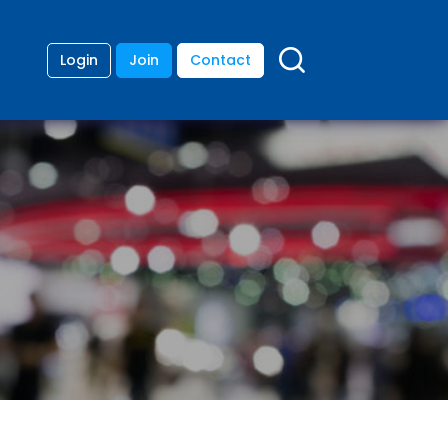
Login
Join
Contact