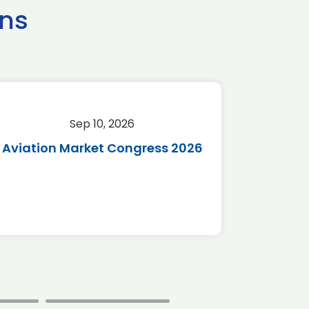
ns
Sep 10, 2026
Sep 
Aviation Market Congress 2026
SAF 
*Disc