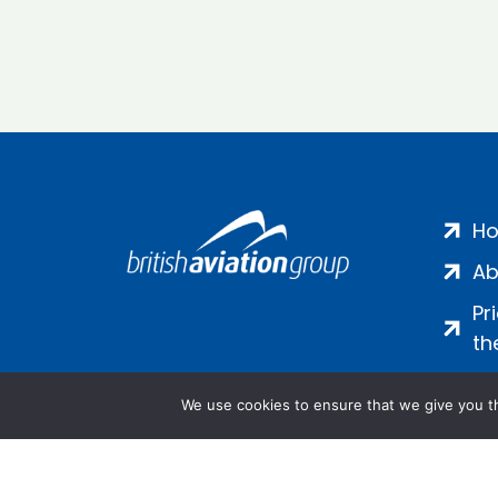
H
Ab
Pr
th
We use cookies to ensure that we give you th
Salamanca Square, 9 Albert Emb