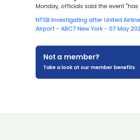
Monday, officials said the event "has
NTSB investigating after United Airlin
Airport - ABC7 New York - 07 May 20
Not a member?
Take a look at our member benefits