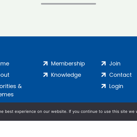
ome
Membership
Join
out
Knowledge
Contact
iorities &
Login
emes
e best experience on our website. If you continue to use this site we w
ankment, London, SE1 7SP | Company no: 7016635 | Copyr