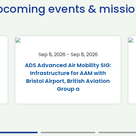
pcoming events & missio
Sep 8, 2026 - Sep 8, 2026
ADS Advanced Air Mobility SIG:
Infrastructure for AAM with
Bristol Airport, British Aviation
Group a