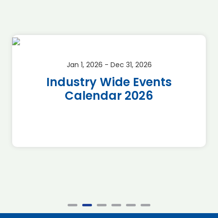
Jan 1, 2026 - Dec 31, 2026
Industry Wide Events
Calendar 2026