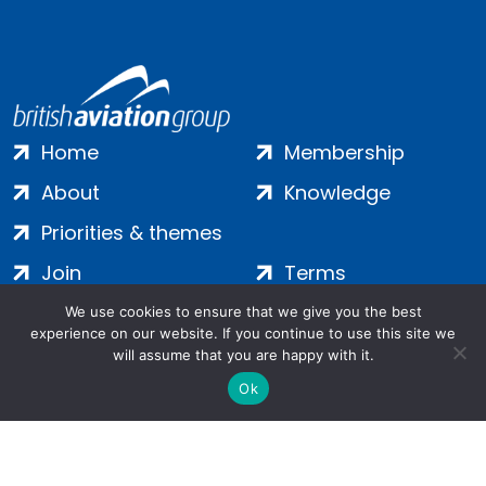
Home
Membership
About
Knowledge
Priorities & themes
Join
Terms
Contact
Privacy
We use cookies to ensure that we give you the best
experience on our website. If you continue to use this site we
Login
Cookies
will assume that you are happy with it.
Ok
Salamanca Square, 9 Albert Embankment, London, SE1 7SP |
Company no: 7016635 | Copyright 2024 | All Rights Reserved