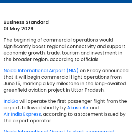
Business Standard
01 May 2026
The beginning of commercial operations would
significantly boost regional connectivity and support
economic growth, trade, tourism and investment in
the broader region, according to officials
Noida International Airport (NIA)
on Friday announced
that it will begin commercial flight operations from
June 15, marking a key milestone in the long-awaited
greenfield aviation project in Uttar Pradesh.
IndiGo
will operate the first passenger flight from the
airport, followed shortly by
Akasa Air
and
Air India Express
, according to a statement issued by
the airport operator...
Noida International Airport to start commercial