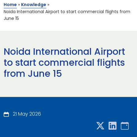
Home
»
Knowledge
»
Noida International Airport to start commercial flights from
June 15
Noida International Airport
to start commercial flights
from June 15
21 May 2026