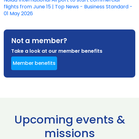
flights from June 15 | Top News - Business Standard -
01 May 2026
Not a member?
Take a look at our member benefits
Member benefits
Upcoming events &
missions