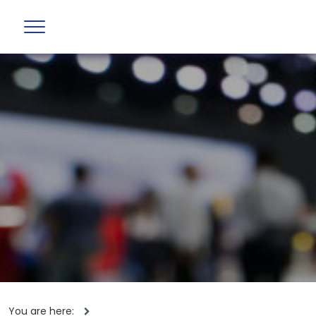
You are here: