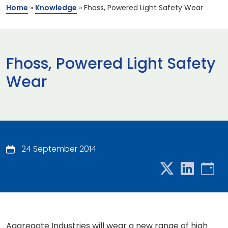
Home
»
Knowledge
»
Fhoss, Powered Light Safety Wear
Fhoss, Powered Light Safety
Wear
24 September 2014
Aggregate Industries will wear a new range of high