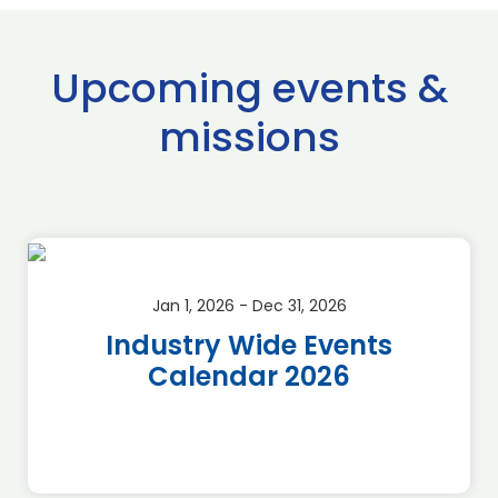
Upcoming events &
missions
Jan 1, 2026 - Dec 31, 2026
Industry Wide Events
Calendar 2026