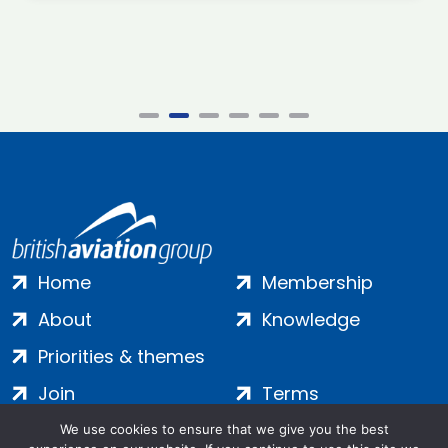
Home
Membership
About
Knowledge
Priorities & themes
Join
Terms
Contact
Privacy
We use cookies to ensure that we give you the best