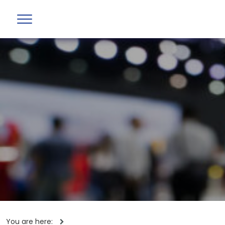
You are here: