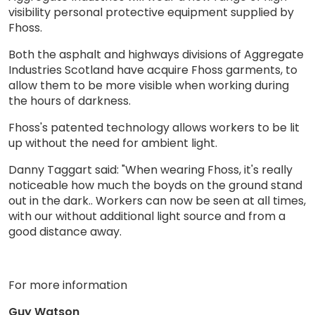
visibility personal protective equipment supplied by
Fhoss.
Both the asphalt and highways divisions of Aggregate
Industries Scotland have acquire Fhoss garments, to
allow them to be more visible when working during
the hours of darkness.
Fhoss's patented technology allows workers to be lit
up without the need for ambient light.
Danny Taggart said: "When wearing Fhoss, it's really
noticeable how much the boyds on the ground stand
out in the dark.. Workers can now be seen at all times,
with our without additional light source and from a
good distance away.
For more information
Guy Watson