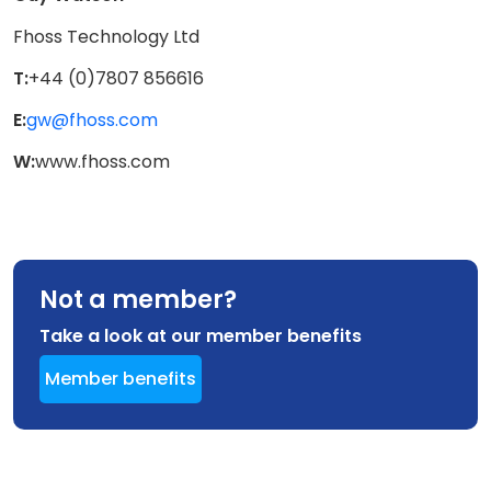
Fhoss Technology Ltd
T:
+44 (0)7807 856616
E:
gw@fhoss.com
W:
www.fhoss.com
Not a member?
Take a look at our member benefits
Member benefits