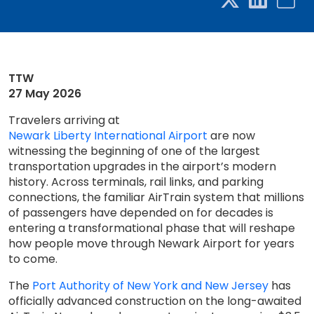
TTW
27 May 2026
Travelers arriving at
Newark Liberty International Airport
are now
witnessing the beginning of one of the largest
transportation upgrades in the airport’s modern
history. Across terminals, rail links, and parking
connections, the familiar AirTrain system that millions
of passengers have depended on for decades is
entering a transformational phase that will reshape
how people move through Newark Airport for years
to come.
The
Port Authority of New York and New Jersey
has
officially advanced construction on the long-awaited