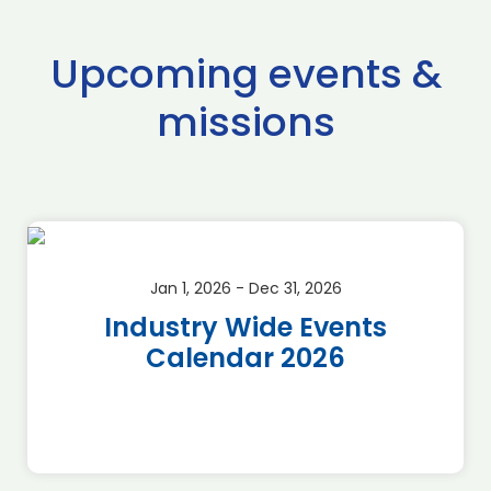
Upcoming events &
missions
Jan 1, 2026 - Dec 31, 2026
Industry Wide Events
Calendar 2026