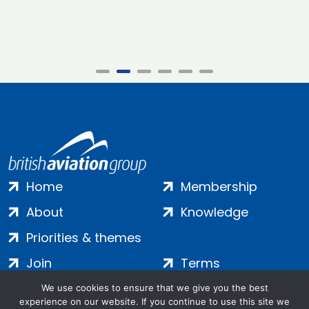
Home
Membership
About
Knowledge
Priorities & themes
Join
Terms
Contact
Privacy
We use cookies to ensure that we give you the best
experience on our website. If you continue to use this site we