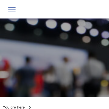
You are here: