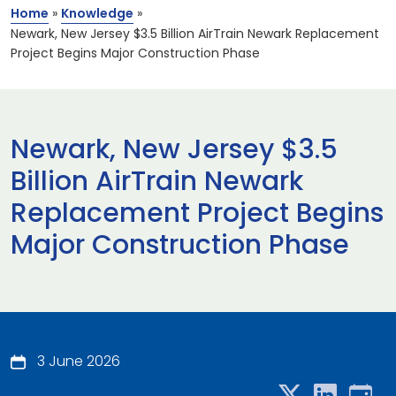
Home
»
Knowledge
»
Newark, New Jersey $3.5 Billion AirTrain Newark Replacement
Project Begins Major Construction Phase
Newark, New Jersey $3.5
Billion AirTrain Newark
Replacement Project Begins
Major Construction Phase
3 June 2026