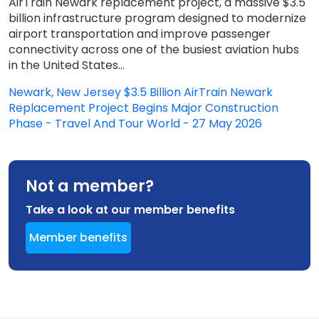
AirTrain Newark replacement project, a massive $3.5
billion infrastructure program designed to modernize
airport transportation and improve passenger
connectivity across one of the busiest aviation hubs
in the United States...
Newark, New Jersey $3.5 Billion AirTrain Newark
Replacement Project Begins Major Construction
Phase - Travel And Tour World - 27 May 2026
Not a member?
Take a look at our member benefits
Member benefits