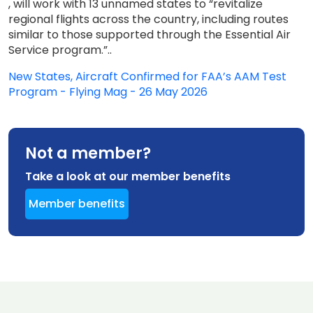
, will work with 13 unnamed states to “revitalize
regional flights across the country, including routes
similar to those supported through the Essential Air
Service program.”..
New States, Aircraft Confirmed for FAA’s AAM Test
Program - Flying Mag - 26 May 2026
Not a member?
Take a look at our member benefits
Member benefits