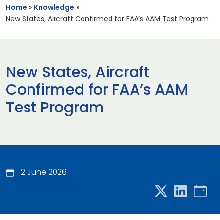
Home
»
Knowledge
»
New States, Aircraft Confirmed for FAA’s AAM Test Program
New States, Aircraft
Confirmed for FAA’s AAM
Test Program
2 June 2026