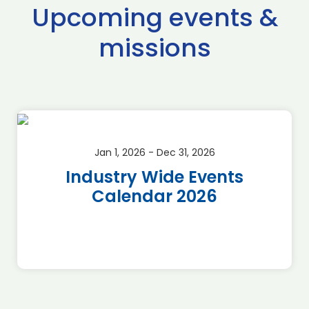
Upcoming events &
missions
Jan 1, 2026 - Dec 31, 2026
Industry Wide Events
Calendar 2026