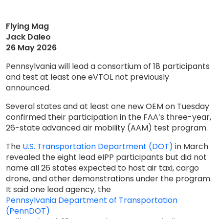
Flying Mag
Jack Daleo
26 May 2026
Pennsylvania will lead a consortium of 18 participants
and test at least one eVTOL not previously
announced.
Several states and at least one new OEM on Tuesday
confirmed their participation in the FAA’s three-year,
26-state advanced air mobility (AAM) test program.
The
U.S. Transportation Department (DOT)
in March
revealed the eight lead eIPP participants but did not
name all 26 states expected to host air taxi, cargo
drone, and other demonstrations under the program.
It said one lead agency, the
Pennsylvania Department of Transportation
(PennDOT)