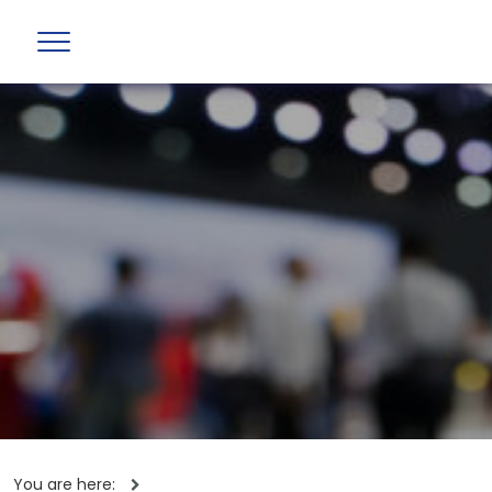
You are here: