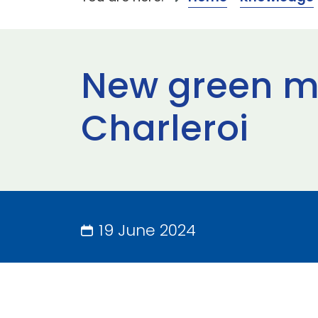
New green mi
Charleroi
19 June 2024