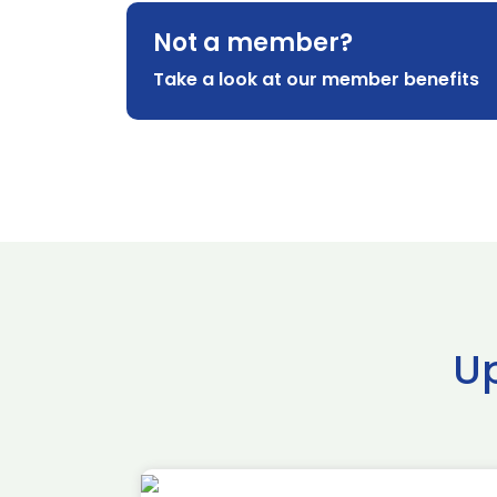
Not a member?
Take a look at our member benefits
U