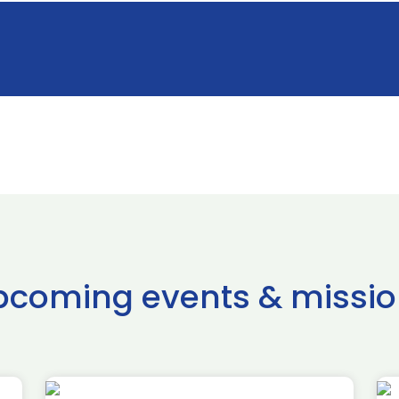
pcoming events & missio