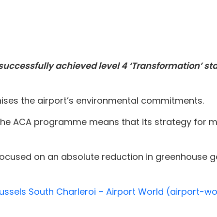
 successfully achieved level 4 ‘Transformation’ st
nises the airport’s environmental commitments.
 the ACA programme means that its strategy for ma
 focused on an absolute reduction in greenhouse 
ussels South Charleroi – Airport World (airport-w