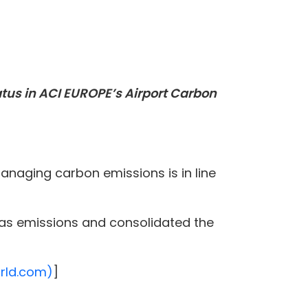
atus in ACI EUROPE’s Airport Carbon
naging carbon emissions is in line
gas emissions and consolidated the
orld.com)
]