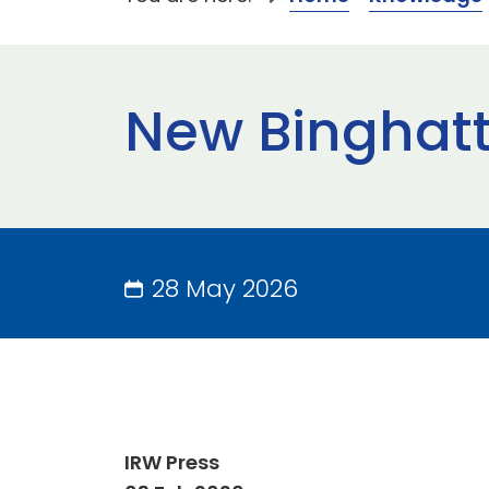
New Binghatti
28 May 2026
IRW Press