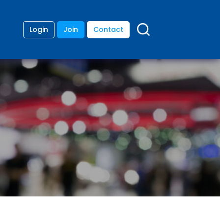
Login
Join
Contact