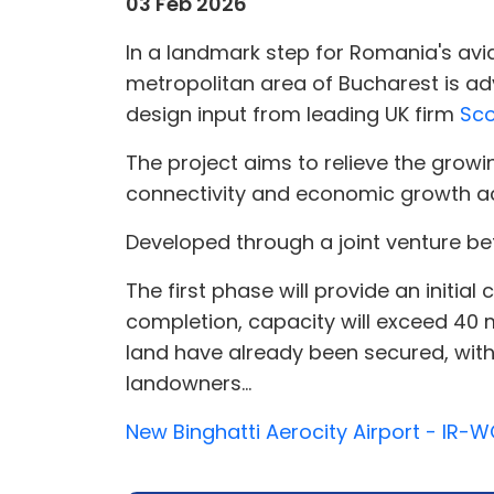
03 Feb 2026
In a landmark step for Romania's avia
metropolitan area of Bucharest is ad
design input from leading UK firm
Sco
The project aims to relieve the grow
connectivity and economic growth a
Developed through a joint venture 
The first phase will provide an initia
completion, capacity will exceed 40 
land have already been secured, with 
landowners...
New Binghatti Aerocity Airport - IR-