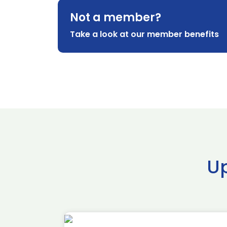
Not a member?
Take a look at our member benefits
U