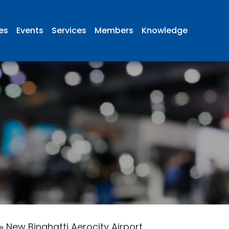
ies
Events
Services
Members
Knowledge
»
New Binghatti Aerocity Airport