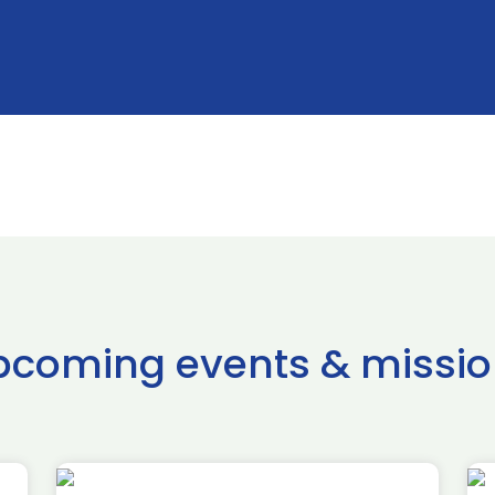
pcoming events & missio