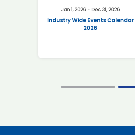
2026
Jan 1, 2026 - Dec 31, 2026
r 2026
Industry Wide Events Calendar
2026