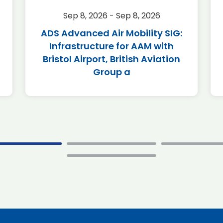
Sep 8, 2026 - Sep 8, 2026
ADS Advanced Air Mobility SIG:
Infrastructure for AAM with
Bristol Airport, British Aviation
Group a