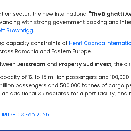
tion sector, the new international "
The Bighatti A
vancing with strong government backing and intern
tt Brownrigg
.
ing capacity constraints at
Henri Coanda Internatio
cross Romania and Eastern Europe.
between
Jetstream
and
Property Sud Invest
, the ai
l capacity of 12 to 15 million passengers and 100,00
million passengers and 500,000 tonnes of cargo pe
an additional 35 hectares for a port facility, and 
WORLD - 03 Feb 2026