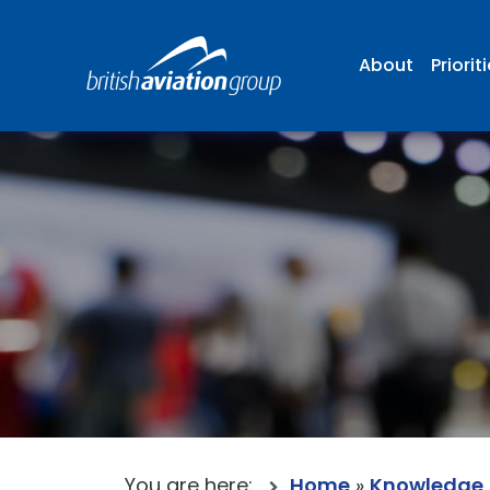
About
Priorit
You are here:
Home
»
Knowledge