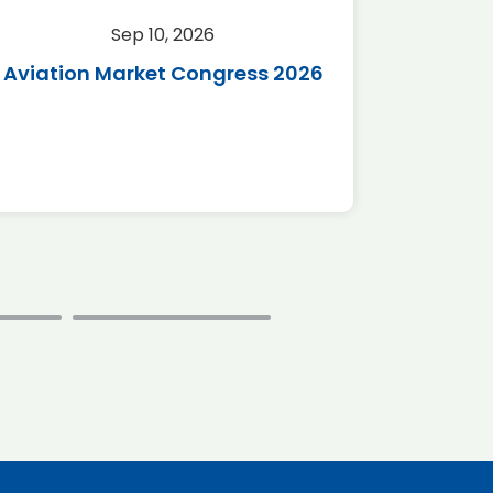
Sep 10, 2026
Sep 
Aviation Market Congress 2026
SAF 
*Disc