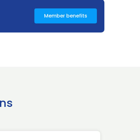
Member benefits
ns