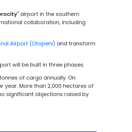
erocity
" airport in the southern
ational collaboration, including
nal Airport (Otopeni)
and transform
rport will be built in three phases.
0 tonnes of cargo annually. On
r year. More than 2,000 hectares of
no significant objections raised by