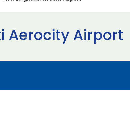
 Aerocity Airport