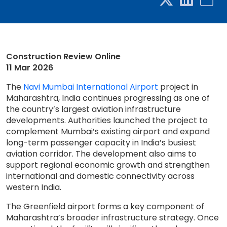
Construction Review Online
11 Mar 2026
The
Navi Mumbai International Airport
project in
Maharashtra, India continues progressing as one of
the country’s largest aviation infrastructure
developments. Authorities launched the project to
complement Mumbai’s existing airport and expand
long-term passenger capacity in India’s busiest
aviation corridor. The development also aims to
support regional economic growth and strengthen
international and domestic connectivity across
western India.
The Greenfield airport forms a key component of
Maharashtra’s broader infrastructure strategy. Once