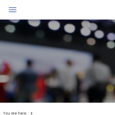
You are here: