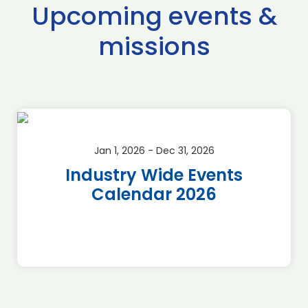
Upcoming events &
missions
Jan 1, 2026 - Dec 31, 2026
Industry Wide Events
Calendar 2026