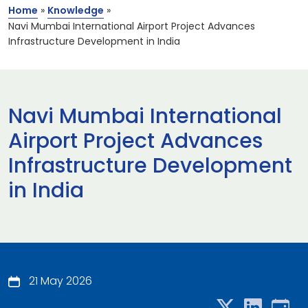
Home
»
Knowledge
»
Navi Mumbai International Airport Project Advances
Infrastructure Development in India
Navi Mumbai International
Airport Project Advances
Infrastructure Development
in India
21 May 2026