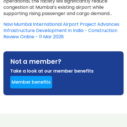
operational, the facility will significantly reduce
congestion at Mumbai’s existing airport while
supporting rising passenger and cargo demand...
Navi Mumbai International Airport Project Advances
Infrastructure Development in India - Construction
Review Online - 11 Mar 2026
Not a member?
Take a look at our member benefits
Member benefits