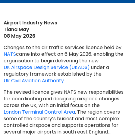
Airport Industry News
Tiana May
08 May 2026
Changes to the air traffic services licence held by
NATS
came into effect on 6 May 2026, enabling the
organisation to begin delivering the new
UK Airspace Design Service (UKADS)
under a
regulatory framework established by the
UK Civil Aviation Authority
.
The revised licence gives NATS new responsibilities
for coordinating and designing airspace changes
across the UK, with an initial focus on the
London Terminal Control Area
. The region covers
some of the country’s busiest and most complex
controlled airspace and supports operations for
several major airports in south east England...