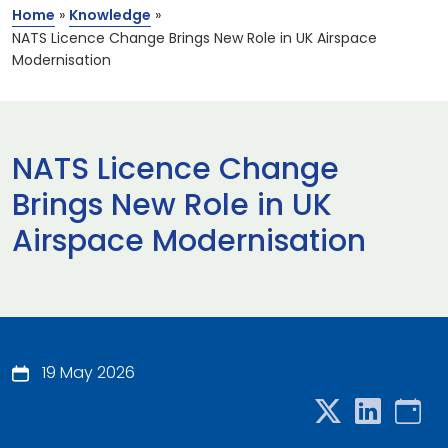
Home
»
Knowledge
»
NATS Licence Change Brings New Role in UK Airspace
Modernisation
NATS Licence Change
Brings New Role in UK
Airspace Modernisation
19 May 2026