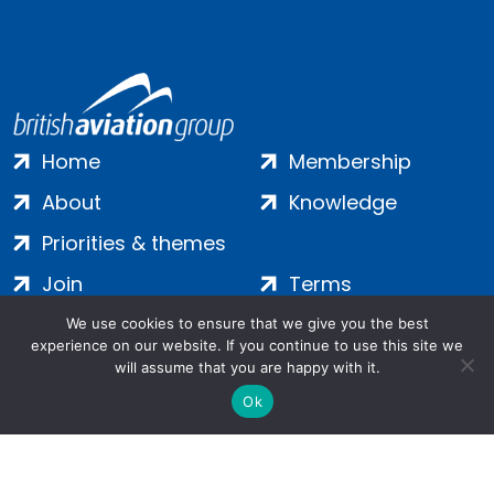
Home
Membership
About
Knowledge
Priorities & themes
Join
Terms
Contact
Privacy
We use cookies to ensure that we give you the best
experience on our website. If you continue to use this site we
Login
Cookies
will assume that you are happy with it.
Ok
Salamanca Square, 9 Albert Embankment, London, SE1 7SP |
Company no: 7016635 | Copyright 2024 | All Rights Reserved