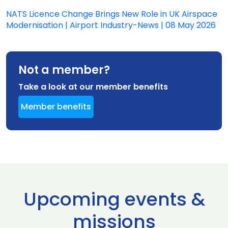
NATS Licence Change Brings New Role in UK Airspace
Modernisation | Airport Industry-News | 08 May 2026
Not a member?
Take a look at our member benefits
Member benefits
Upcoming events &
missions