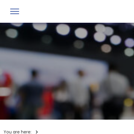
You are here: