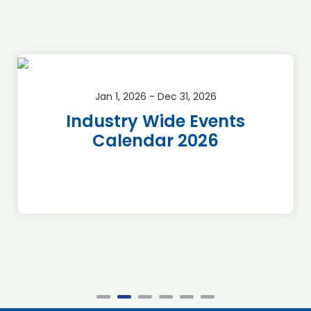
Jan 1, 2026 - Dec 31, 2026
Industry Wide Events
Calendar 2026