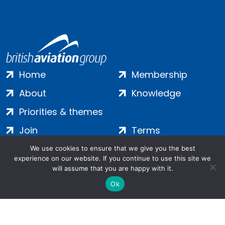
Home
Membership
About
Knowledge
Priorities & themes
Join
Terms
Contact
Privacy
We use cookies to ensure that we give you the best
experience on our website. If you continue to use this site we
Login
Cookies
will assume that you are happy with it.
Ok
Salamanca Square, 9 Albert Embankment, London, SE1 7SP |
Company no: 7016635 | Copyright 2024 | All Rights Reserved