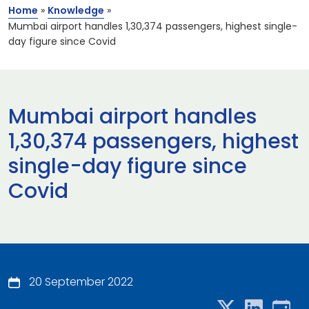
Home
»
Knowledge
»
Mumbai airport handles 1,30,374 passengers, highest single-
day figure since Covid
Mumbai airport handles
1,30,374 passengers, highest
single-day figure since
Covid
20 September 2022