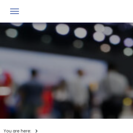
You are here: