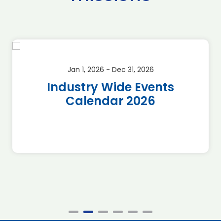
Jan 1, 2026 - Dec 31, 2026
Industry Wide Events
Calendar 2026