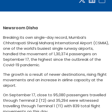
Newsroom Disha
Breaking its own single-day record, Mumbai’s
Chhatrapati Shivaji Maharaj International Airport (CSMIA),
one of the world’s busiest single runway airports,
handled the movement of 1,30,374 passengers on
September 17, the highest since the outbreak of the
Covid-19 pandemic.
The growth is a result of newer destinations, rising flight
movements and an increase in airline capacity at the
airport.
On September 17, close to 95,080 passengers travelled
through Terminal 2 (T2) and 35,294 were witnessed
travelling through Terminal 1 (T1) with 839 total flight
movements on this day.