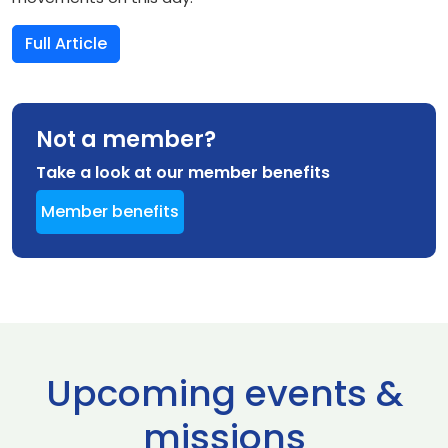
Full Article
Not a member?
Take a look at our member benefits
Member benefits
Upcoming events &
missions