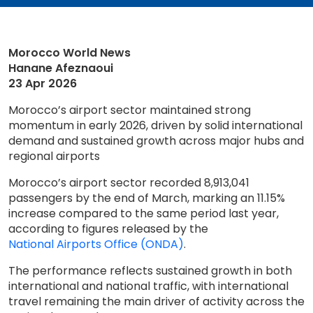
Morocco World News
Hanane Afeznaoui
23 Apr 2026
Morocco’s airport sector maintained strong
momentum in early 2026, driven by solid international
demand and sustained growth across major hubs and
regional airports
Morocco’s airport sector recorded 8,913,041
passengers by the end of March, marking an 11.15%
increase compared to the same period last year,
according to figures released by the
National Airports Office (ONDA)
.
The performance reflects sustained growth in both
international and national traffic, with international
travel remaining the main driver of activity across the