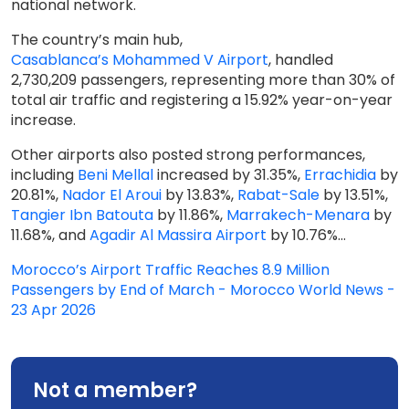
national network.
The country’s main hub,
Casablanca’s Mohammed V Airport
, handled
2,730,209 passengers, representing more than 30% of
total air traffic and registering a 15.92% year-on-year
increase.
Other airports also posted strong performances,
including
Beni Mellal
increased by 31.35%,
Errachidia
by
20.81%,
Nador El Aroui
by 13.83%,
Rabat-Sale
by 13.51%,
Tangier Ibn Batouta
by 11.86%,
Marrakech-Menara
by
11.68%, and
Agadir Al Massira Airport
by 10.76%...
Morocco’s Airport Traffic Reaches 8.9 Million
Passengers by End of March - Morocco World News -
23 Apr 2026
Not a member?