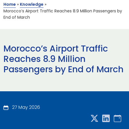
Home
»
Knowledge
»
Morocco’s Airport Traffic Reaches 8.9 Million Passengers by
End of March
Morocco’s Airport Traffic
Reaches 8.9 Million
Passengers by End of March
27 May 2026