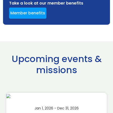
Take a look at our member benefits
Member benefits
Upcoming events &
missions
Jan 1, 2026 - Dec 31, 2026