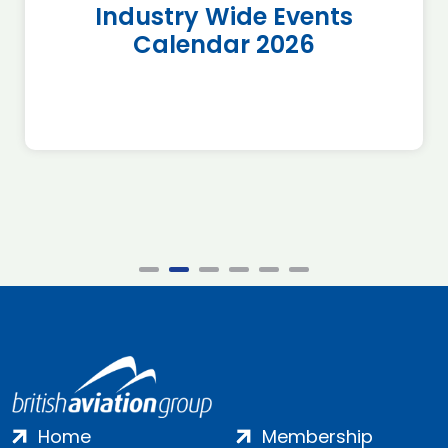
Industry Wide Events
Calendar 2026
Home
Membership