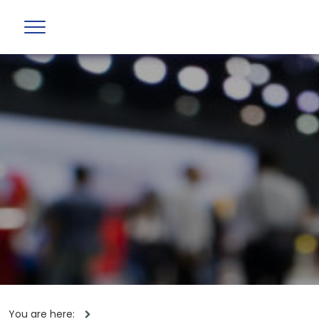
You are here: