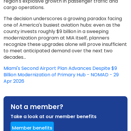
region's explosive growth in passenger traffic and
cargo operations.
The decision underscores a growing paradox facing
one of America's busiest aviation hubs: even as the
county invests roughly $9 billion in a sweeping
modernization program at MIA itself, planners
recognize these upgrades alone will prove insufficient
to meet anticipated demand over the next two
decades...
Miami's Second Airport Plan Advances Despite $9
Billion Modernization of Primary Hub - NOMAD - 29
Apr 2026
Not a member?
Take a look at our member benefits
Member benefits