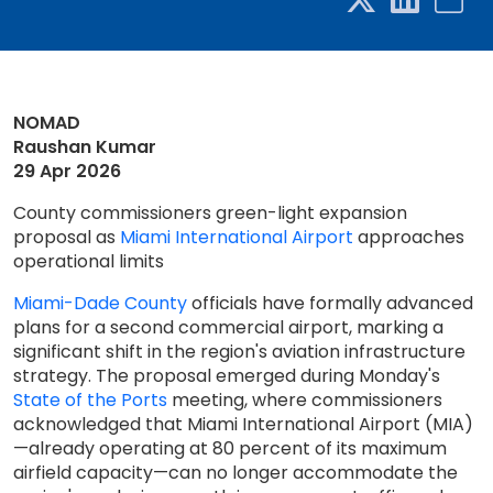
NOMAD
Raushan Kumar
29 Apr 2026
County commissioners green-light expansion
proposal as
Miami International Airport
approaches
operational limits
Miami-Dade County
officials have formally advanced
plans for a second commercial airport, marking a
significant shift in the region's aviation infrastructure
strategy. The proposal emerged during Monday's
State of the Ports
meeting, where commissioners
acknowledged that Miami International Airport (MIA)
—already operating at 80 percent of its maximum
airfield capacity—can no longer accommodate the