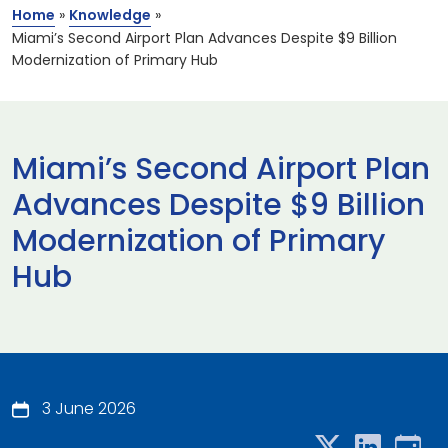
Home
»
Knowledge
»
Miami’s Second Airport Plan Advances Despite $9 Billion
Modernization of Primary Hub
Miami’s Second Airport Plan
Advances Despite $9 Billion
Modernization of Primary
Hub
3 June 2026