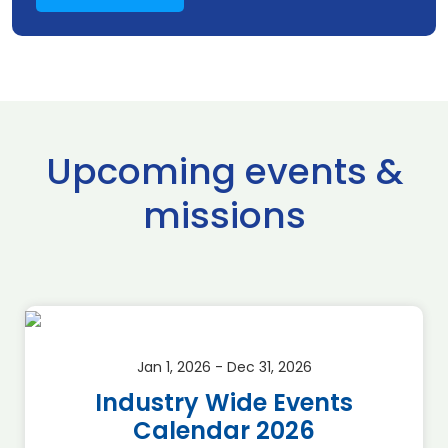
Upcoming events &
missions
Jan 1, 2026 - Dec 31, 2026
Industry Wide Events
Calendar 2026