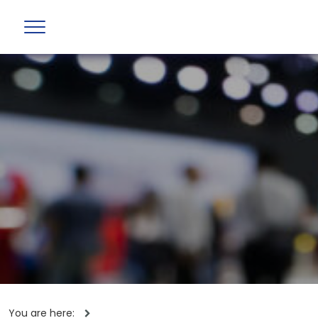
You are here: