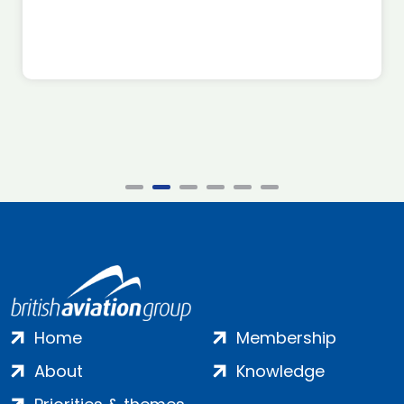
Home
Membership
About
Knowledge