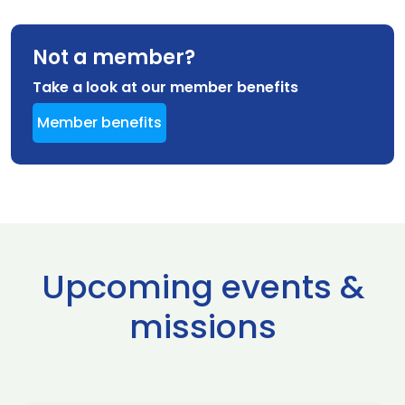
Not a member?
Take a look at our member benefits
Member benefits
Upcoming events &
missions