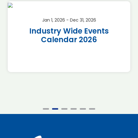
Jan 1, 2026 - Dec 31, 2026
Industry Wide Events
Calendar 2026