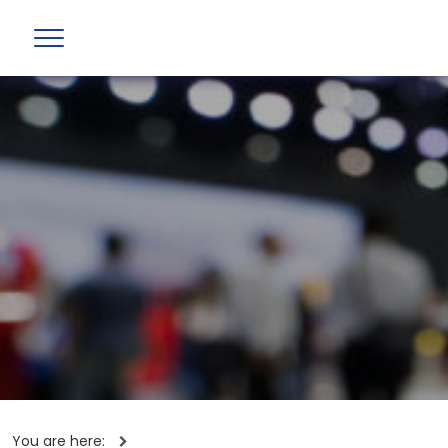
You are here: