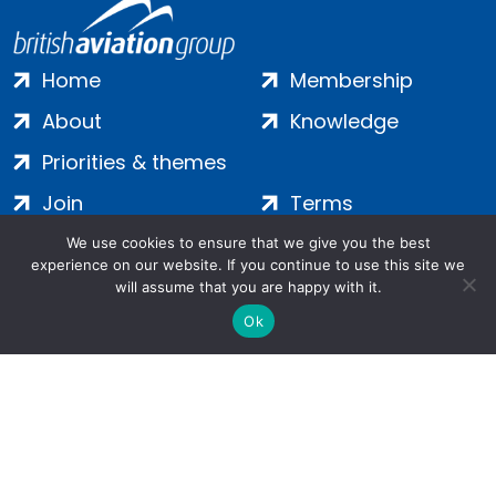
Home
Membership
About
Knowledge
Priorities & themes
Join
Terms
Contact
Privacy
We use cookies to ensure that we give you the best
experience on our website. If you continue to use this site we
Login
Cookies
will assume that you are happy with it.
Ok
Salamanca Square, 9 Albert Embankment, London, SE1 7SP |
Company no: 7016635 | Copyright 2024 | All Rights Reserved