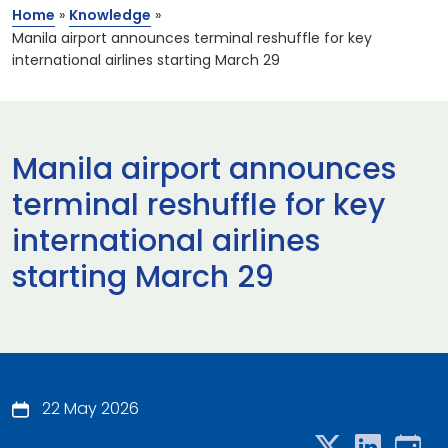
Home
»
Knowledge
»
Manila airport announces terminal reshuffle for key
international airlines starting March 29
Manila airport announces
terminal reshuffle for key
international airlines
starting March 29
22 May 2026