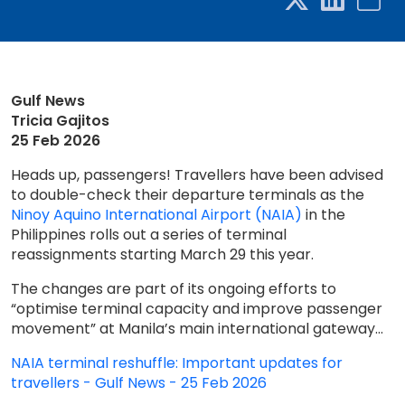
Gulf News
Tricia Gajitos
25 Feb 2026
Heads up, passengers! Travellers have been advised
to double-check their departure terminals as the
Ninoy Aquino International Airport (NAIA)
in the
Philippines rolls out a series of terminal
reassignments starting March 29 this year.
The changes are part of its ongoing efforts to
“optimise terminal capacity and improve passenger
movement” at Manila’s main international gateway...
NAIA terminal reshuffle: Important updates for
travellers - Gulf News - 25 Feb 2026