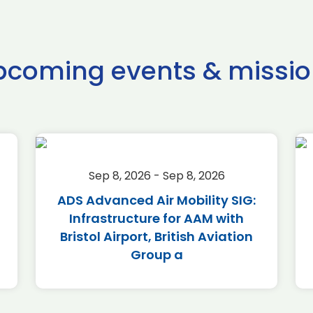
pcoming events & missio
Sep 8, 2026 - Sep 8, 2026
ADS Advanced Air Mobility SIG:
Infrastructure for AAM with
Bristol Airport, British Aviation
Group a