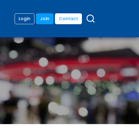
Login
Join
Contact