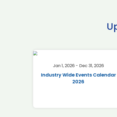
U
2026
Jan 1, 2026 - Dec 31, 2026
r 2026
Industry Wide Events Calendar
2026