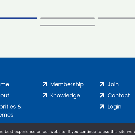
ome
Membership
Join
out
Knowledge
Contact
iorities &
Login
emes
e best experience on our website. If you continue to use this site we w