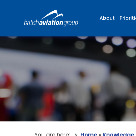
About
Priorit
You are here:
Home
»
Knowledge