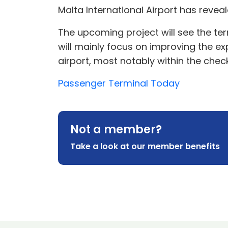
Malta International Airport has revea
The upcoming project will see the term
will mainly focus on improving the e
airport, most notably within the check
Passenger Terminal Today
Not a member?
Take a look at our member benefits