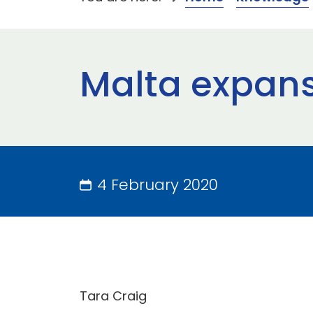
Malta expan
4 February 2020
Tara Craig