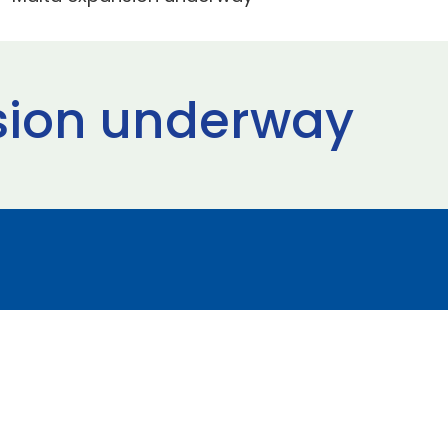
sion underway