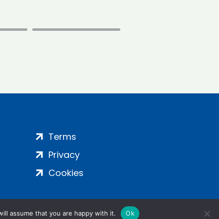
Terms
Privacy
Cookies
ill assume that you are happy with it.
Ok