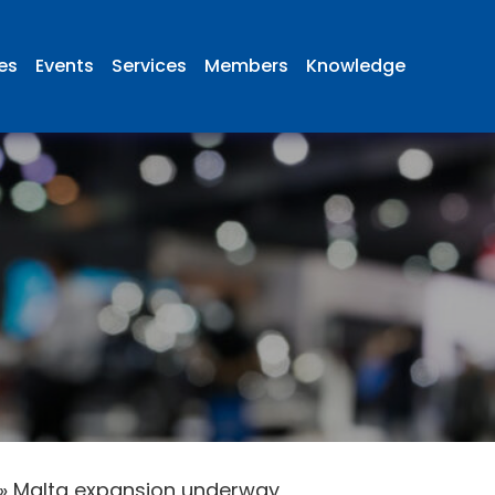
ies
Events
Services
Members
Knowledge
»
Malta expansion underway