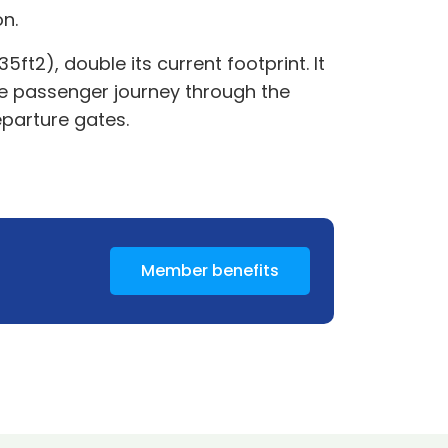
on.
t2), double its current footprint. It
he passenger journey through the
eparture gates.
Member benefits