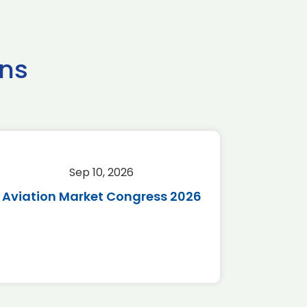
ns
Sep 10, 2026
Sep 
Aviation Market Congress 2026
SAF 
*Disc