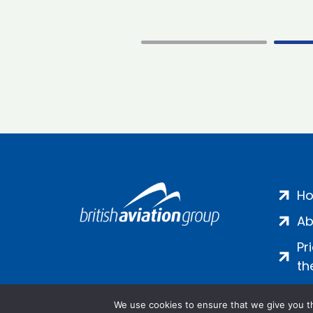
H
Ab
Pr
th
We use cookies to ensure that we give you th