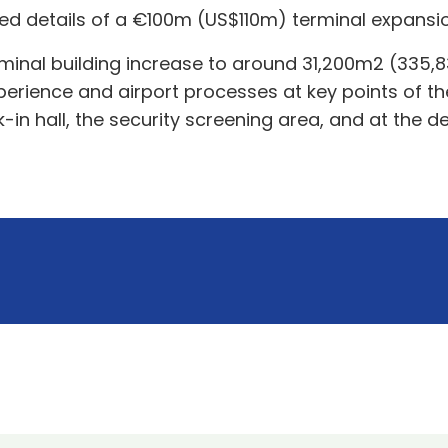
led details of a €100m (US$110m) terminal expansi
inal building increase to around 31,200m2 (335,835f
xperience and airport processes at key points of t
-in hall, the security screening area, and at the d