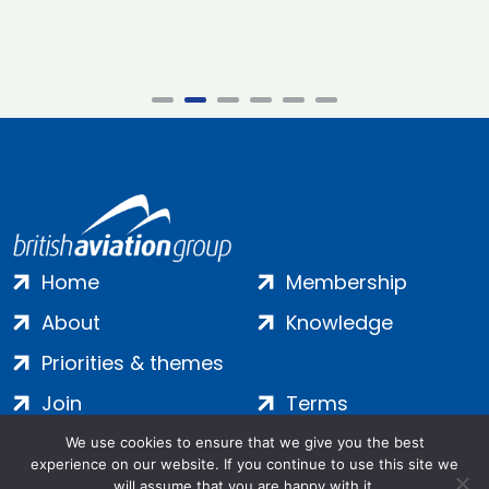
Home
Membership
About
Knowledge
Priorities & themes
Join
Terms
Contact
Privacy
We use cookies to ensure that we give you the best
experience on our website. If you continue to use this site we
Login
Cookies
will assume that you are happy with it.