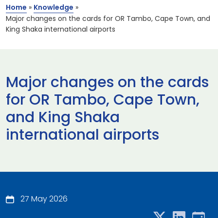
Home
»
Knowledge
»
Major changes on the cards for OR Tambo, Cape Town, and
King Shaka international airports
Major changes on the cards
for OR Tambo, Cape Town,
and King Shaka
international airports
27 May 2026