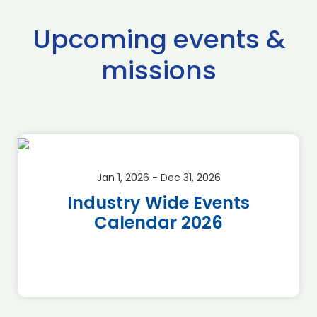
Upcoming events &
missions
Jan 1, 2026 - Dec 31, 2026
Industry Wide Events
Calendar 2026