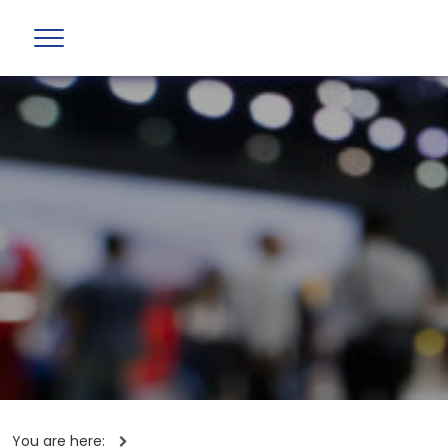
You are here: