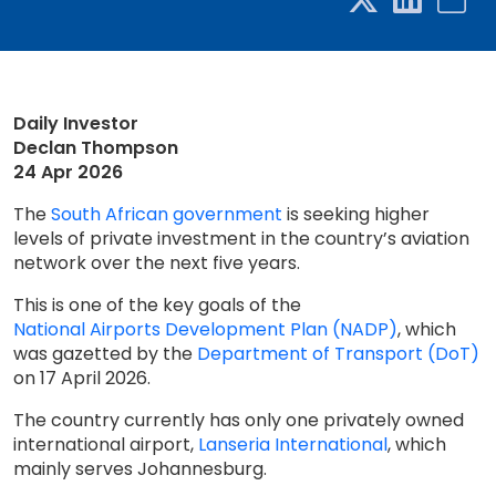
Daily Investor
Declan Thompson
24 Apr 2026
The
South African government
is seeking higher
levels of private investment in the country’s aviation
network over the next five years.
This is one of the key goals of the
National Airports Development Plan (NADP)
, which
was gazetted by the
Department of Transport (DoT)
on 17 April 2026.
The country currently has only one privately owned
international airport,
Lanseria International
, which
mainly serves Johannesburg.