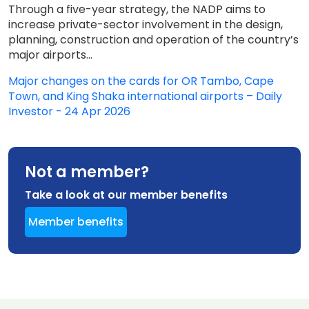
Through a five-year strategy, the NADP aims to
increase private-sector involvement in the design,
planning, construction and operation of the country’s
major airports...
Major changes on the cards for OR Tambo, Cape
Town, and King Shaka international airports – Daily
Investor - 24 Apr 2026
Not a member?
Take a look at our member benefits
Member benefits