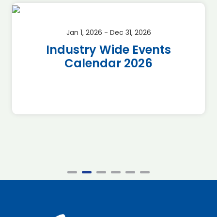
Jan 1, 2026 - Dec 31, 2026
Industry Wide Events
Calendar 2026