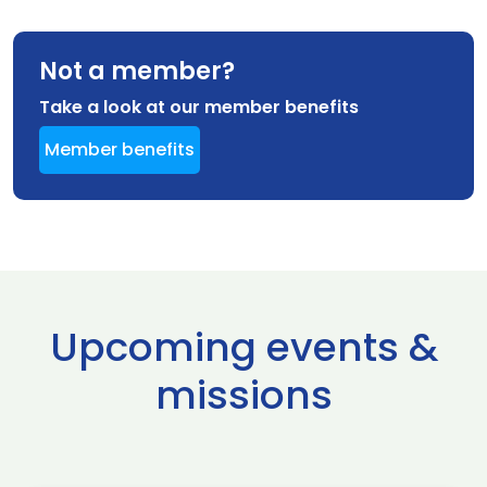
Not a member?
Take a look at our member benefits
Member benefits
Upcoming events &
missions