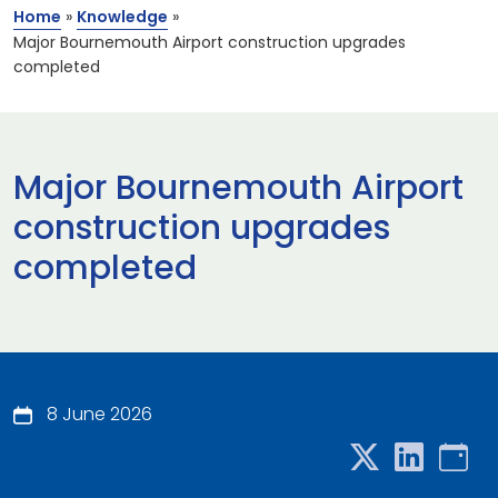
Home
»
Knowledge
»
Major Bournemouth Airport construction upgrades
completed
Major Bournemouth Airport
construction upgrades
completed
8 June 2026