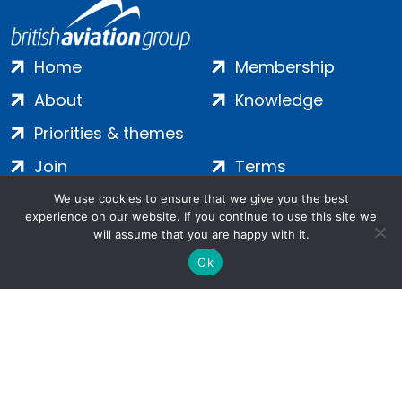
Home
Membership
About
Knowledge
Priorities & themes
Join
Terms
Contact
Privacy
We use cookies to ensure that we give you the best
experience on our website. If you continue to use this site we
Login
Cookies
will assume that you are happy with it.
Ok
Salamanca Square, 9 Albert Embankment, London, SE1 7SP |
Company no: 7016635 | Copyright 2024 | All Rights Reserved