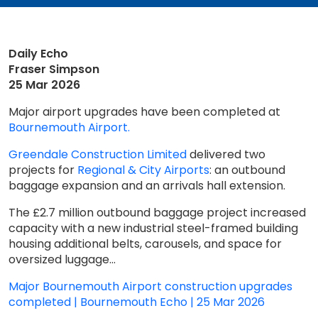
Daily Echo
Fraser Simpson
25 Mar 2026
Major airport upgrades have been completed at
Bournemouth Airport.
Greendale Construction Limited
delivered two
projects for
Regional & City Airports
: an outbound
baggage expansion and an arrivals hall extension.
The £2.7 million outbound baggage project increased
capacity with a new industrial steel-framed building
housing additional belts, carousels, and space for
oversized luggage...
Major Bournemouth Airport construction upgrades
completed | Bournemouth Echo | 25 Mar 2026