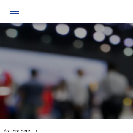
You are here: