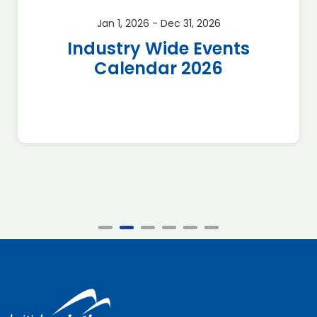
Jan 1, 2026 - Dec 31, 2026
Industry Wide Events
Calendar 2026