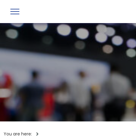
You are here: