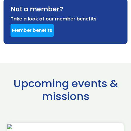
Not a member?
Take a look at our member benefits
Member benefits
Upcoming events &
missions