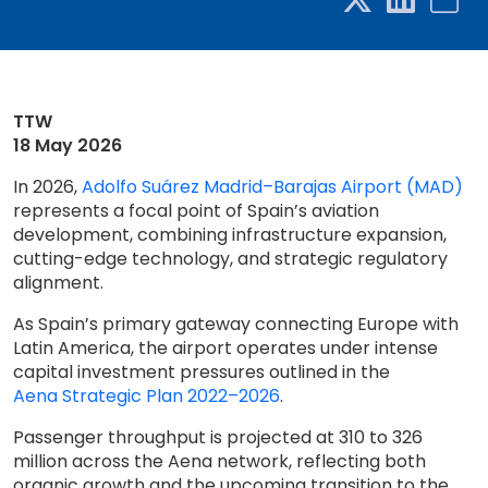
TTW
18 May 2026
In 2026,
Adolfo Suárez Madrid–Barajas Airport (MAD)
represents a focal point of Spain’s aviation
development, combining infrastructure expansion,
cutting-edge technology, and strategic regulatory
alignment.
As Spain’s primary gateway connecting Europe with
Latin America, the airport operates under intense
capital investment pressures outlined in the
Aena Strategic Plan 2022–2026
.
Passenger throughput is projected at 310 to 326
million across the Aena network, reflecting both
organic growth and the upcoming transition to the