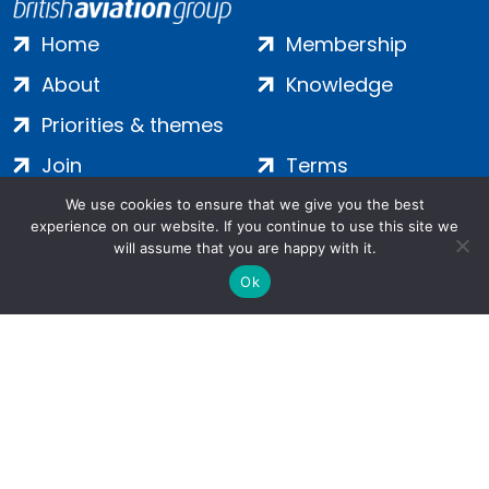
Home
Membership
About
Knowledge
Priorities & themes
Join
Terms
Contact
Privacy
We use cookies to ensure that we give you the best
experience on our website. If you continue to use this site we
Login
Cookies
will assume that you are happy with it.
Ok
Salamanca Square, 9 Albert Embankment, London, SE1 7SP |
Company no: 7016635 | Copyright 2024 | All Rights Reserved