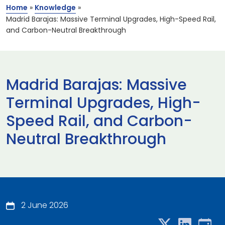
Home
»
Knowledge
»
Madrid Barajas: Massive Terminal Upgrades, High-Speed Rail,
and Carbon-Neutral Breakthrough
Madrid Barajas: Massive
Terminal Upgrades, High-
Speed Rail, and Carbon-
Neutral Breakthrough
2 June 2026