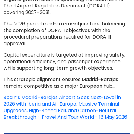
Third Airport Regulation Document (DORA III)
covering 2027–2031.
The 2026 period marks a crucial juncture, balancing
the completion of DORA II objectives with the
procedural preparations required for DORA III
approval.
Capital expenditure is targeted at improving safety,
operational efficiency, and passenger experience
while supporting long-term growth objectives.
This strategic alignment ensures Madrid–Barajas
remains competitive as a major European hub...
Spain’s Madrid–Barajas Airport Goes Next-Level in
2026 with Iberia and Air Europa: Massive Terminal
Upgrades, High-Speed Rail, and Carbon-Neutral
Breakthrough - Travel And Tour World - 18 May 2026