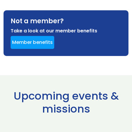
Not a member?
Take a look at our member benefits
Member benefits
Upcoming events &
missions