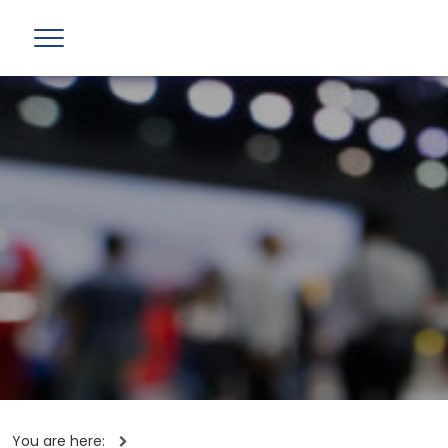
You are here: