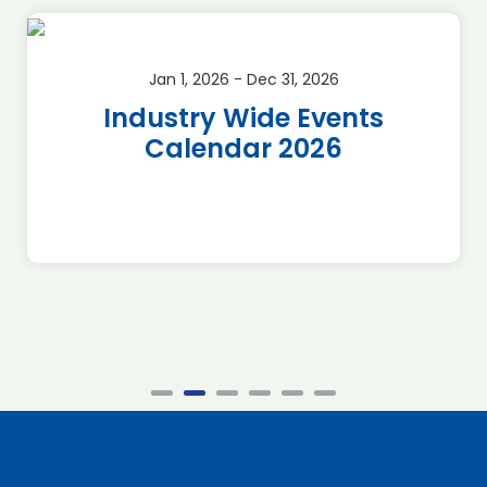
Jan 1, 2026 - Dec 31, 2026
Industry Wide Events
Calendar 2026