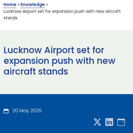
Home
»
Knowledge
»
Lucknow Airport set for expansion push with new aircraft
stands​
Lucknow Airport set for
expansion push with new
aircraft stands​
20 May 2026