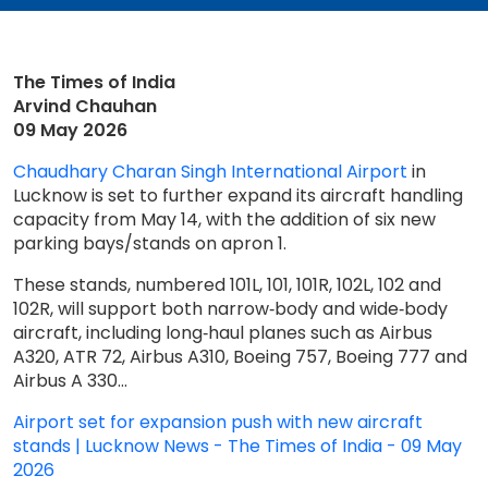
The Times of India
Arvind Chauhan
09 May 2026
Chaudhary Charan Singh International Airport
in
Lucknow is set to further expand its aircraft handling
capacity from May 14, with the addition of six new
parking bays/stands on apron 1.
These stands, numbered 101L, 101, 101R, 102L, 102 and
102R, will support both narrow‑body and wide‑body
aircraft, including long‑haul planes such as Airbus
A320, ATR 72, Airbus A310, Boeing 757, Boeing 777 and
Airbus A 330.​..
Airport set for expansion push with new aircraft
stands​ | Lucknow News - The Times of India - 09 May
2026