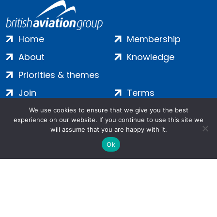
Home
Membership
About
Knowledge
Priorities & themes
Join
Terms
Contact
Privacy
We use cookies to ensure that we give you the best
experience on our website. If you continue to use this site we
Login
Cookies
will assume that you are happy with it.
Ok
Salamanca Square, 9 Albert Embankment, London, SE1 7SP |
Company no: 7016635 | Copyright 2024 | All Rights Reserved