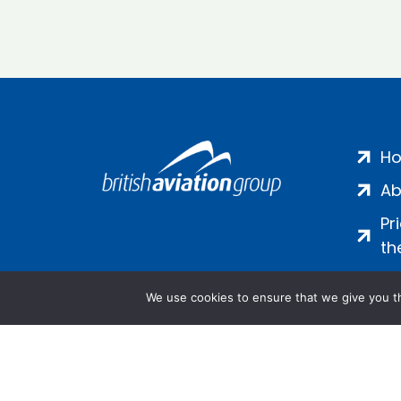
H
Ab
Pr
th
We use cookies to ensure that we give you th
Salamanca Square, 9 Albert Emb