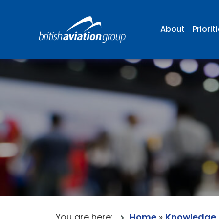
About
Priorit
You are here:
Home
»
Knowledge