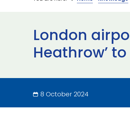
London airpo
Heathrow’ to 
8 October 2024