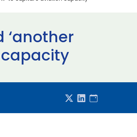
d ‘another
 capacity