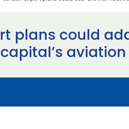
rt plans could ad
capital’s aviation