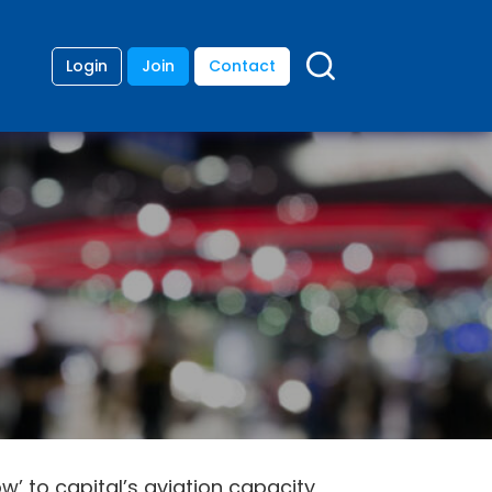
Login
Join
Contact
’ to capital’s aviation capacity