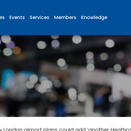
ies
Events
Services
Members
Knowledge
»
London airport plans could add ‘another Heathrow