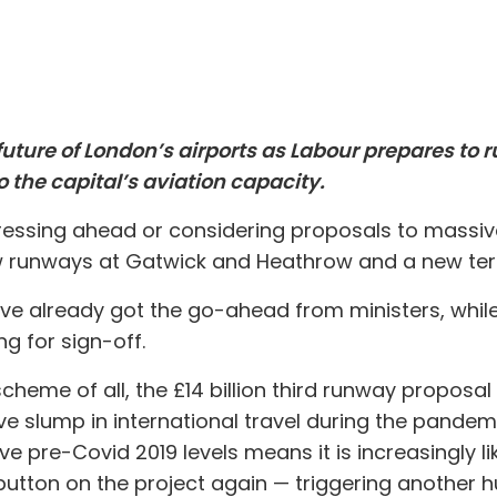
 future of London’s airports as Labour prepares to 
 the capital’s aviation capacity.
 pressing ahead or considering proposals to massive
ew runways at Gatwick and Heathrow and a new term
ve already got the go-ahead from ministers, whil
ng for sign-off.
eme of all, the £14 billion third runway proposal f
ve slump in international travel during the pandemic
 pre-Covid 2019 levels means it is increasingly li
utton on the project again — triggering another 