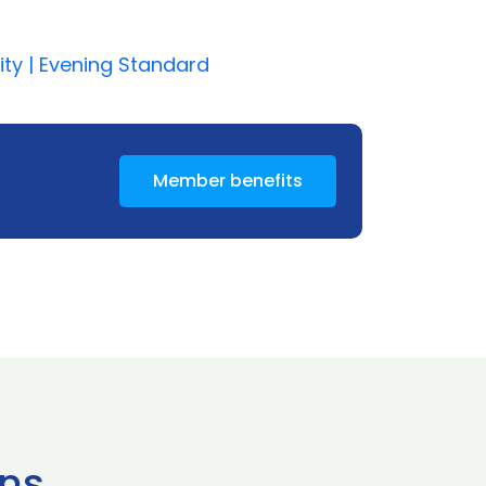
ity | Evening Standard
Member benefits
ns