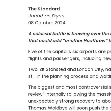
The Standard
Jonathan Prynn
08 October 2024
A colossal battle is brewing over the
that could add “another Heathrow” to
Five of the capital’s six airports are
flights and passengers, including n
Two, at Stansted and London City, ha
still in the planning process and waiti
The biggest and most controversial sch
review” internally following the massi
unexpectedly strong recovery to above
Thomas Woldbye will soon push the b