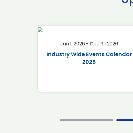
2026
Jan 1, 2026 - Dec 31, 2026
r 2026
Industry Wide Events Calendar
2026