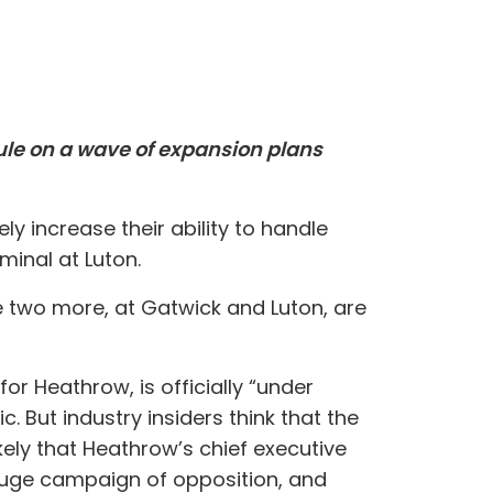
rule on a wave of expansion plans
ly increase their ability to handle
inal at Luton.
e two more, at Gatwick and Luton, are
or Heathrow, is officially “under
. But industry insiders think that the
kely that Heathrow’s chief executive
huge campaign of opposition, and