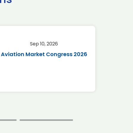
Sep 10, 2026
Sep 
Aviation Market Congress 2026
SAF 
*Disc