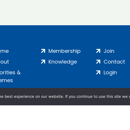
ome
Membership
Join
out
Knowledge
Contact
iorities &
Login
emes
e best experience on our website. If you continue to use this site we w
ankment, London, SE1 7SP | Company no: 7016635 | Copyr