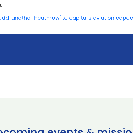
.
add 'another Heathrow' to capital's aviation capac
pcoming events & missio