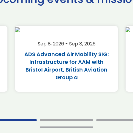
Sep 8, 2026 - Sep 8, 2026
ADS Advanced Air Mobility SIG:
Infrastructure for AAM with
Bristol Airport, British Aviation
Group a