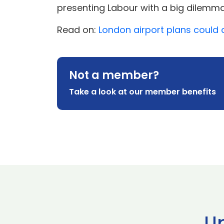
presenting Labour with a big dilemma
Read on:
London airport plans could 
Not a member?
Take a look at our member benefits
U