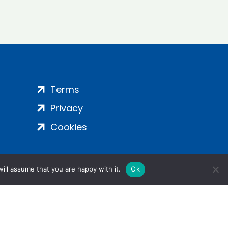
Terms
Privacy
Cookies
ill assume that you are happy with it.
Ok
ight 2024 | All Rights Reserved