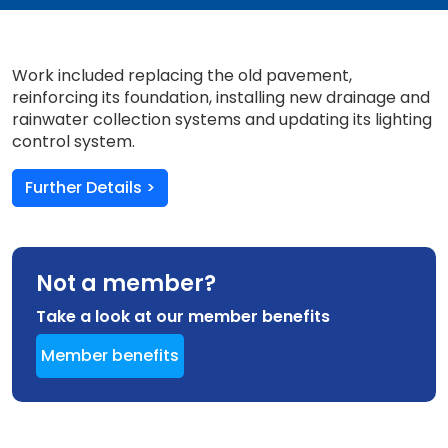
Work included replacing the old pavement,
reinforcing its foundation, installing new drainage and
rainwater collection systems and updating its lighting
control system.
Further Details >
Not a member?
Take a look at our member benefits
Member benefits