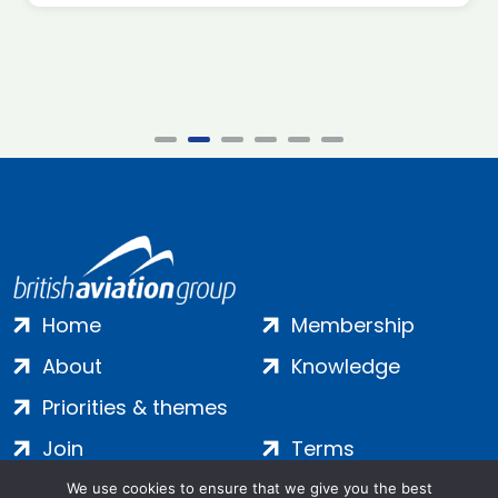
Home
Membership
About
Knowledge
Priorities & themes
Join
Terms
Contact
Privacy
We use cookies to ensure that we give you the best