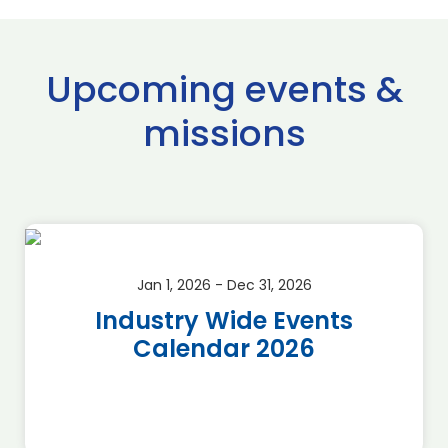
Upcoming events &
missions
Jan 1, 2026 - Dec 31, 2026
Industry Wide Events
Calendar 2026