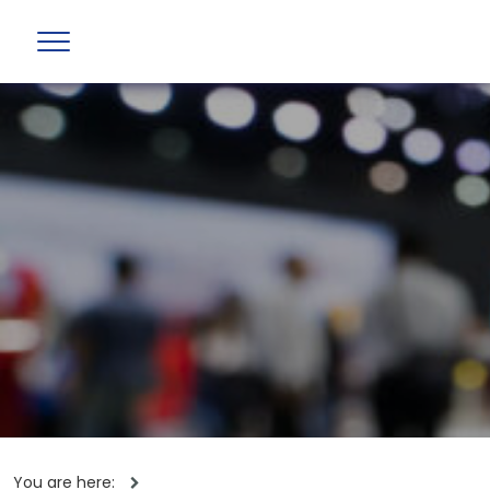
You are here: