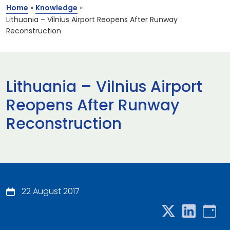
Home
»
Knowledge
»
Lithuania – Vilnius Airport Reopens After Runway
Reconstruction
Lithuania – Vilnius Airport
Reopens After Runway
Reconstruction
22 August 2017