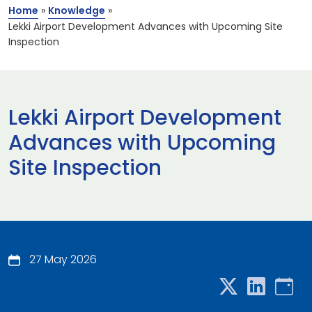
Home
»
Knowledge
»
Lekki Airport Development Advances with Upcoming Site
Inspection
Lekki Airport Development
Advances with Upcoming
Site Inspection
27 May 2026