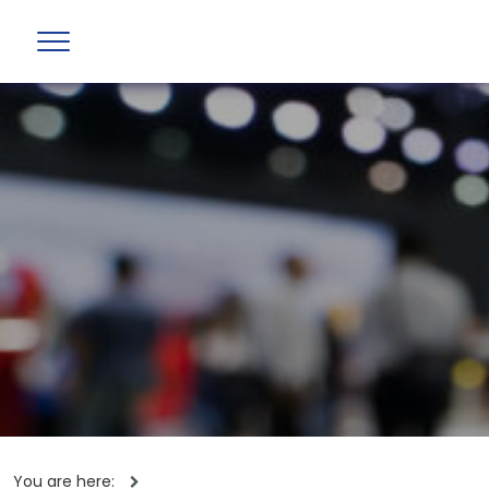
You are here: