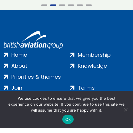
Home
Membership
About
Knowledge
Priorities & themes
Join
Terms
Contact
Privacy
We use cookies to ensure that we give you the best
experience on our website. If you continue to use this site we
Login
Cookies
will assume that you are happy with it.
Ok
Salamanca Square, 9 Albert Embankment, London, SE1 7SP |