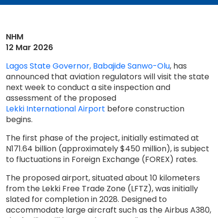
NHM
12 Mar 2026
Lagos State Governor, Babajide Sanwo-Olu
, has
announced that aviation regulators will visit the state
next week to conduct a site inspection and
assessment of the proposed
Lekki International Airport
before construction
begins.
The first phase of the project, initially estimated at
N171.64 billion (approximately $450 million), is subject
to fluctuations in Foreign Exchange (FOREX) rates.
The proposed airport, situated about 10 kilometers
from the Lekki Free Trade Zone (LFTZ), was initially
slated for completion in 2028. Designed to
accommodate large aircraft such as the Airbus A380,