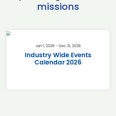
missions
Jan 1, 2026 - Dec 31, 2026
Industry Wide Events
Calendar 2026