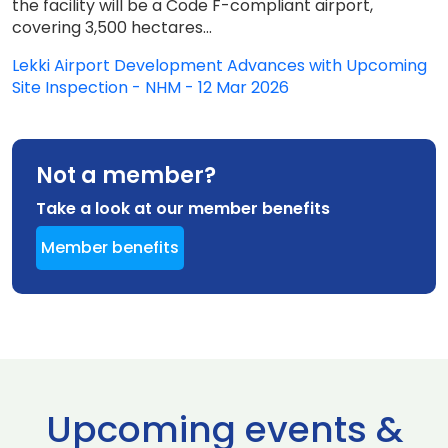
the facility will be a Code F-compliant airport,
covering 3,500 hectares...
Lekki Airport Development Advances with Upcoming
Site Inspection - NHM - 12 Mar 2026
Not a member?
Take a look at our member benefits
Member benefits
Upcoming events &