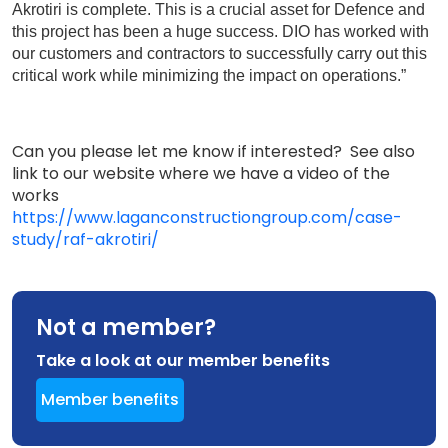
Akrotiri is complete. This is a crucial asset for Defence and
this project has been a huge success. DIO has worked with
our customers and contractors to successfully carry out this
critical work while minimizing the impact on operations.”
Can you please let me know if interested? See also
link to our website where we have a video of the
works
https://www.laganconstructiongroup.com/case-
study/raf-akrotiri/
Not a member?
Take a look at our member benefits
Member benefits