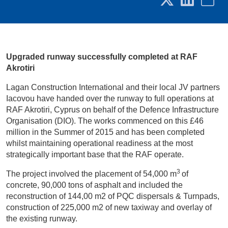
Upgraded runway successfully completed at RAF
Akrotiri
Lagan Construction International and their local JV partners
Iacovou have handed over the runway to full operations at
RAF Akrotiri, Cyprus on behalf of the Defence Infrastructure
Organisation (DIO). The works commenced on this £46
million in the Summer of 2015 and has been completed
whilst maintaining operational readiness at the most
strategically important base that the RAF operate.
3
The project involved the placement of 54,000 m
of
concrete, 90,000 tons of asphalt and included the
reconstruction of 144,00 m2 of PQC dispersals & Turnpads,
construction of 225,000 m2 of new taxiway and overlay of
the existing runway.