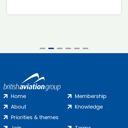
Home
Membership
About
Knowledge
Priorities & themes
Join
Terms