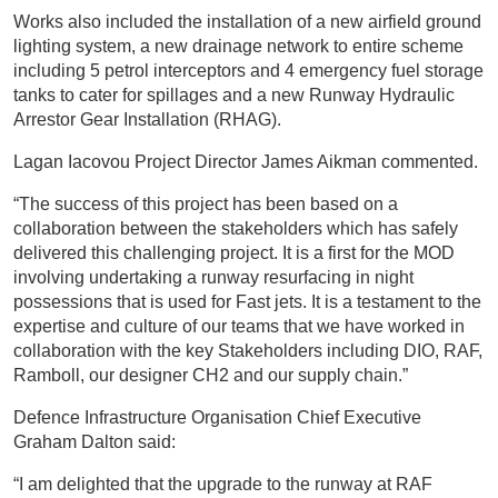
Works also included the installation of a new airfield ground
lighting system, a new drainage network to entire scheme
including 5 petrol interceptors and 4 emergency fuel storage
tanks to cater for spillages and a new Runway Hydraulic
Arrestor Gear Installation (RHAG).
Lagan Iacovou Project Director James Aikman commented.
“The success of this project has been based on a
collaboration between the stakeholders which has safely
delivered this challenging project. It is a first for the MOD
involving undertaking a runway resurfacing in night
possessions that is used for Fast jets. It is a testament to the
expertise and culture of our teams that we have worked in
collaboration with the key Stakeholders including DIO, RAF,
Ramboll, our designer CH2 and our supply chain.”
Defence Infrastructure Organisation Chief Executive
Graham Dalton said:
“I am delighted that the upgrade to the runway at RAF