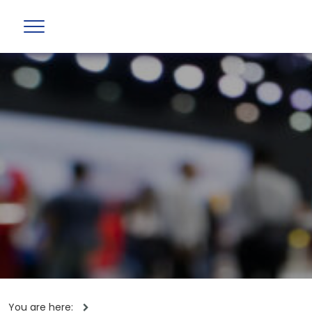
You are here: