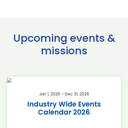
Upcoming events &
missions
Jan 1, 2026 - Dec 31, 2026
Industry Wide Events
Calendar 2026