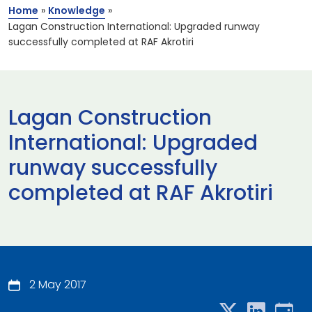
Home
»
Knowledge
»
Lagan Construction International: Upgraded runway
successfully completed at RAF Akrotiri
Lagan Construction
International: Upgraded
runway successfully
completed at RAF Akrotiri
2 May 2017