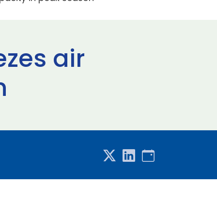
zes air
n