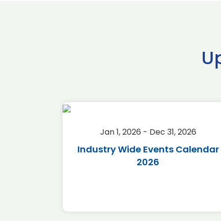
U
2026
Jan 1, 2026 - Dec 31, 2026
r 2026
Industry Wide Events Calendar
2026