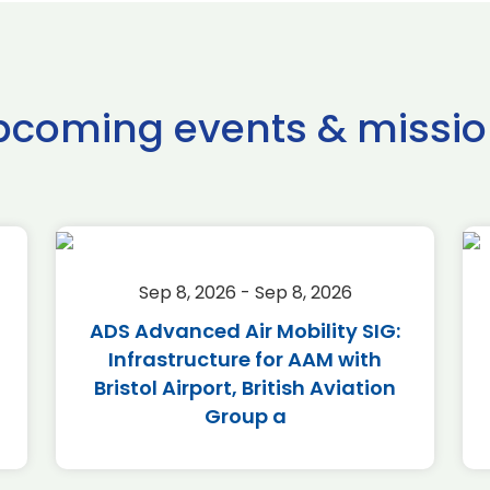
pcoming events & missio
Sep 8, 2026 - Sep 8, 2026
ADS Advanced Air Mobility SIG:
Infrastructure for AAM with
Bristol Airport, British Aviation
Group a