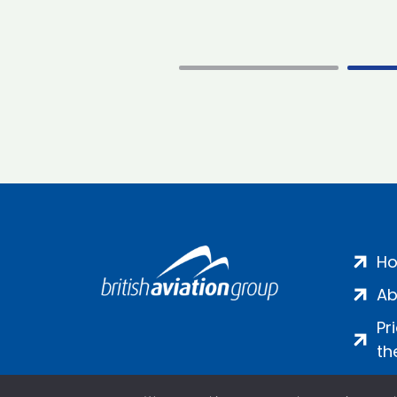
H
Ab
Pr
th