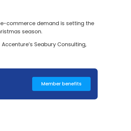
ng e-commerce demand is setting the
Christmas season.
t Accenture’s Seabury Consulting,
Member benefits