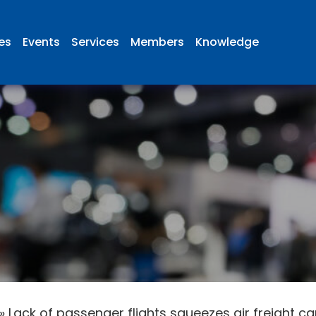
ies
Events
Services
Members
Knowledge
»
Lack of passenger flights squeezes air freight c