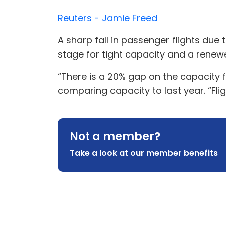
Reuters - Jamie Freed
A sharp fall in passenger flights du
stage for tight capacity and a renewe
“There is a 20% gap on the capacity 
comparing capacity to last year. “Fligh
Not a member?
Take a look at our member benefits