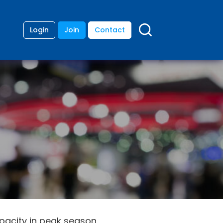
Login
Join
Contact
apacity in peak season