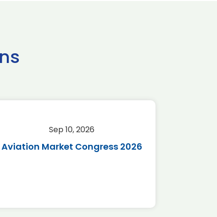
ns
Sep 10, 2026
Sep 
Aviation Market Congress 2026
SAF 
*Disc