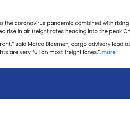
e to the coronavirus pandemic combined with risi
d rise in air freight rates heading into the peak 
front,” said Marco Bloemen, cargo advisory lead a
ts are very full on most freight lanes.”..
more