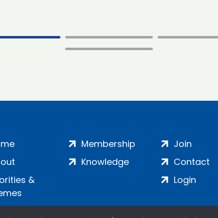
ome
Membership
Join
out
Knowledge
Contact
iorities &
Login
emes