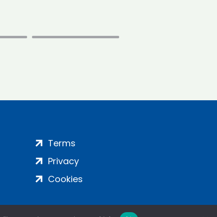
Terms
Privacy
Cookies