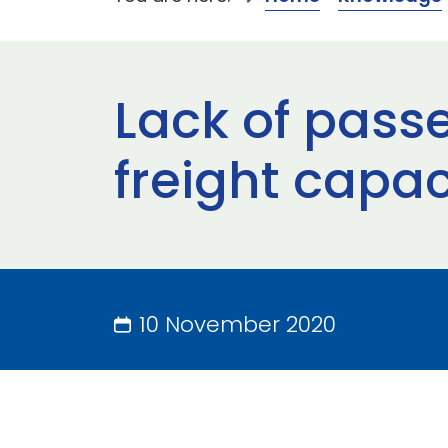
Lack of passe
freight capa
10 November 2020