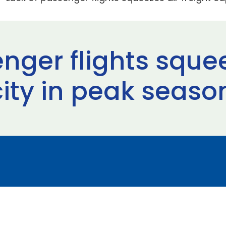
nger flights squee
city in peak seaso