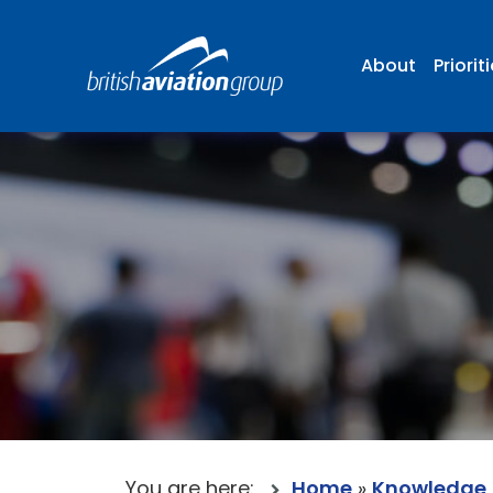
About
Priorit
You are here:
Home
»
Knowledge