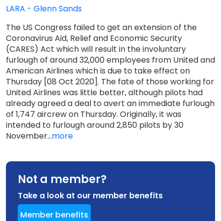
LARA - Glenn Sands
The US Congress failed to get an extension of the
Coronavirus Aid, Relief and Economic Security
(CARES) Act which will result in the involuntary
furlough of around 32,000 employees from United and
American Airlines which is due to take effect on
Thursday [08 Oct 2020]. The fate of those working for
United Airlines was little better, although pilots had
already agreed a deal to avert an immediate furlough
of 1,747 aircrew on Thursday. Originally, it was
intended to furlough around 2,850 pilots by 30
November...
more
Not a member?
Take a look at our member benefits
Member benefits