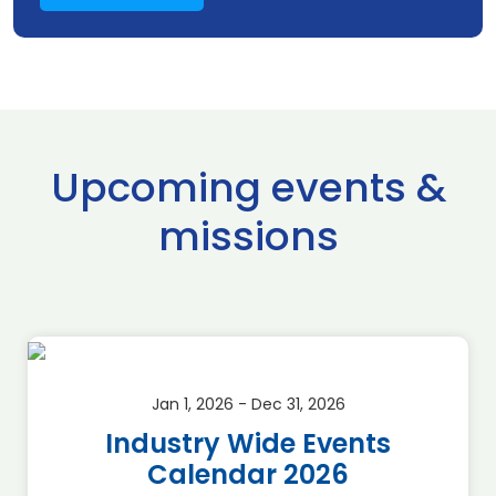
Upcoming events &
missions
Jan 1, 2026 - Dec 31, 2026
Industry Wide Events
Calendar 2026