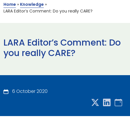
Home
»
Knowledge
»
LARA Editor’s Comment: Do you really CARE?
LARA Editor’s Comment: Do
you really CARE?
6 October 2020