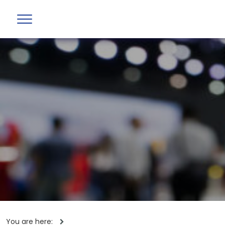
You are here: