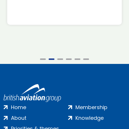
Home
Membership
About
Knowledge
Priorities & themes