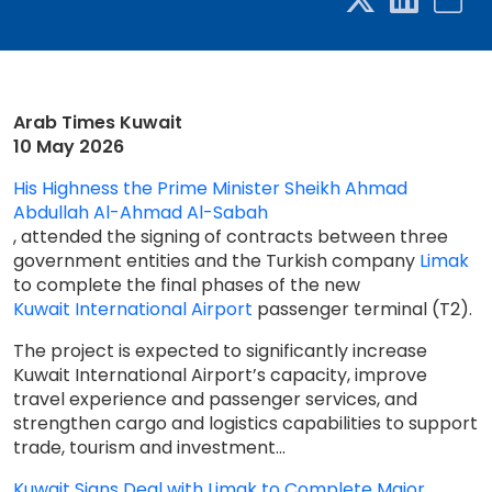
Arab Times Kuwait
10 May 2026
His Highness the Prime Minister Sheikh Ahmad
Abdullah Al-Ahmad Al-Sabah
, attended the signing of contracts between three
government entities and the Turkish company
Limak
to complete the final phases of the new
Kuwait International Airport
passenger terminal (T2).
The project is expected to significantly increase
Kuwait International Airport’s capacity, improve
travel experience and passenger services, and
strengthen cargo and logistics capabilities to support
trade, tourism and investment...
Kuwait Signs Deal with Limak to Complete Major