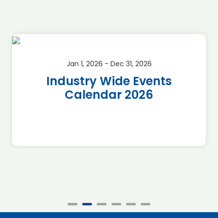
Jan 1, 2026 - Dec 31, 2026
Industry Wide Events
Calendar 2026