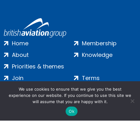
Home
Membership
About
Knowledge
Priorities & themes
Join
Terms
Contact
Privacy
We use cookies to ensure that we give you the best
experience on our website. If you continue to use this site we
Login
Cookies
will assume that you are happy with it.
Ok
Salamanca Square, 9 Albert Embankment, London, SE1 7SP |
Company no: 7016635 | Copyright 2024 | All Rights Reserved