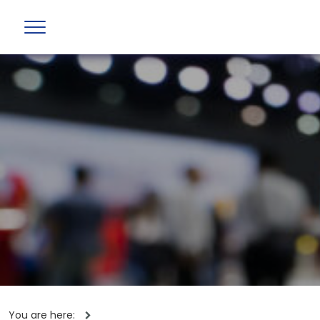
You are here: