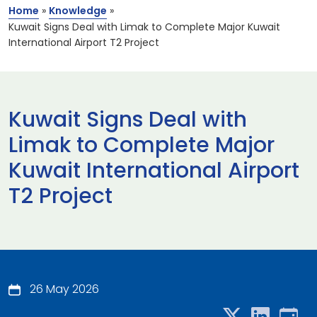
Home
»
Knowledge
»
Kuwait Signs Deal with Limak to Complete Major Kuwait
International Airport T2 Project
Kuwait Signs Deal with
Limak to Complete Major
Kuwait International Airport
T2 Project
26 May 2026