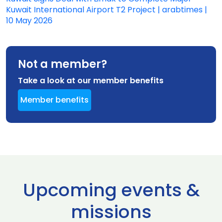
Kuwait International Airport T2 Project | arabtimes |
10 May 2026
Not a member?
Take a look at our member benefits
Member benefits
Upcoming events &
missions