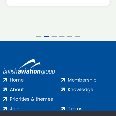
Home
Membership
About
Knowledge
Priorities & themes
Join
Terms