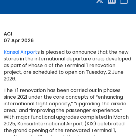
ACI
07 Apr 2026
Kansai Airport
s is pleased to announce that the new
stores in the international departure area, developed
as part of Phase 4 of the Terminal 1 renovation
project, are scheduled to open on Tuesday, 2 June
2026.
The T1 renovation has been carried out in phases
since 2021 under the core concepts of “enhancing
international flight capacity,” “upgrading the airside
area,” and “improving the passenger experience.”
With major functional upgrades completed in March
2025, Kansai International Airport (KIX) celebrated
the grand opening of the renovated Terminal 1,