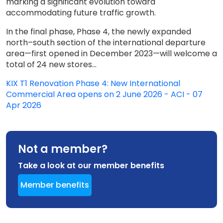
marking a significant evolution toward
accommodating future traffic growth.
In the final phase, Phase 4, the newly expanded
north–south section of the international departure
area—first opened in December 2023—will welcome a
total of 24 new stores...
KIX T1 Renovation Phase 4: New International
Commercial Area opens on 2 June 2026 - ACI - 07
Apr 2026
Not a member?
Take a look at our member benefits
Member benefits