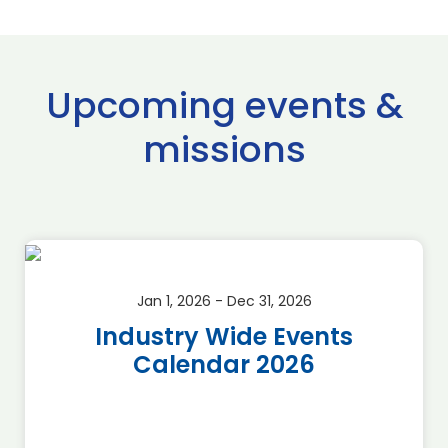
Upcoming events &
missions
Jan 1, 2026 - Dec 31, 2026
Industry Wide Events
Calendar 2026