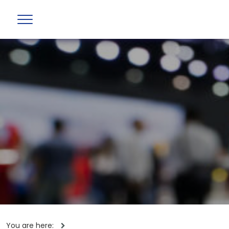
You are here: