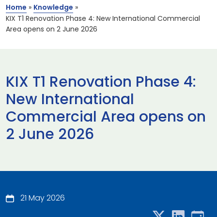
Home
»
Knowledge
»
KIX T1 Renovation Phase 4: New International Commercial
Area opens on 2 June 2026
KIX T1 Renovation Phase 4:
New International
Commercial Area opens on
2 June 2026
21 May 2026