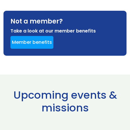
Not a member?
Take a look at our member benefits
Member benefits
Upcoming events &
missions