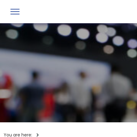
You are here: