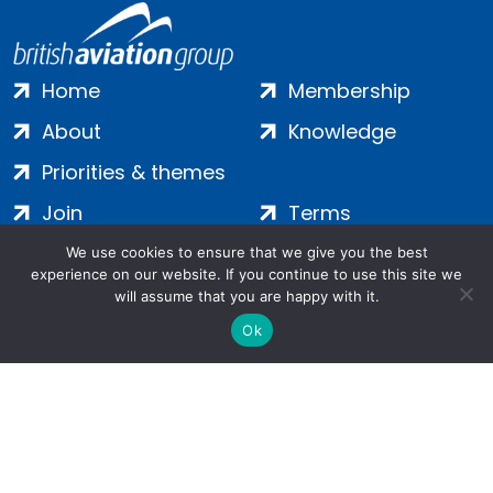
Home
Membership
About
Knowledge
Priorities & themes
Join
Terms
Contact
Privacy
We use cookies to ensure that we give you the best
experience on our website. If you continue to use this site we
Login
Cookies
will assume that you are happy with it.
Ok
Salamanca Square, 9 Albert Embankment, London, SE1 7SP |
Company no: 7016635 | Copyright 2024 | All Rights Reserved