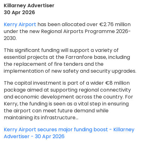
Killarney Advertiser
30 Apr 2026
Kerry Airport
has been allocated over €2.76 million
under the new Regional Airports Programme 2026-
2030.
This significant funding will support a variety of
essential projects at the Farranfore base, including
the replacement of fire tenders and the
implementation of new safety and security upgrades.
The capital investment is part of a wider €8 million
package aimed at supporting regional connectivity
and economic development across the country. For
Kerry, the funding is seen as a vital step in ensuring
the airport can meet future demand while
maintaining its infrastructure...
Kerry Airport secures major funding boost - Killarney
Advertiser - 30 Apr 2026