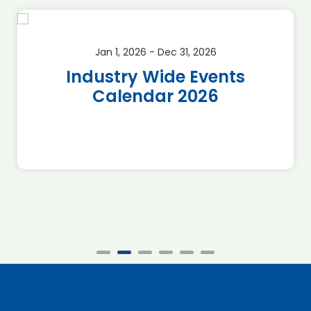
Jan 1, 2026 - Dec 31, 2026
Industry Wide Events
Calendar 2026