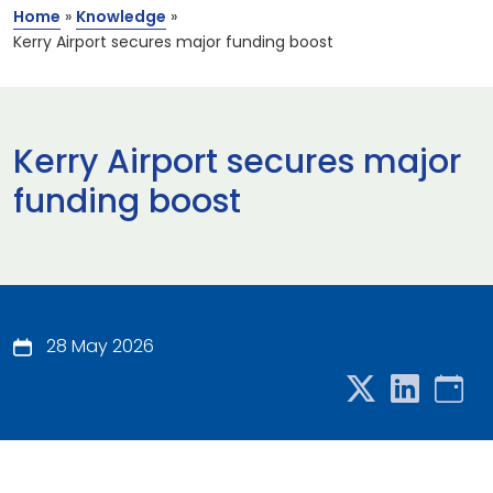
Home
»
Knowledge
»
Kerry Airport secures major funding boost
Kerry Airport secures major
funding boost
28 May 2026