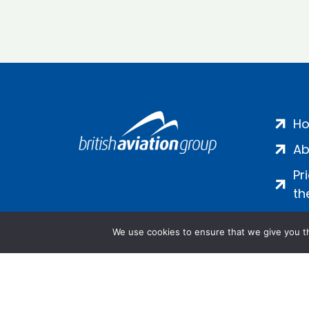
H
Ab
Pr
th
We use cookies to ensure that we give you th
Salamanca Square, 9 Albert Emb