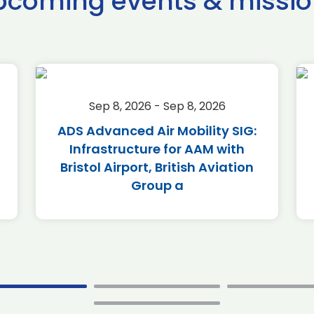
pcoming events & missio
Sep 8, 2026 - Sep 8, 2026
ADS Advanced Air Mobility SIG:
Infrastructure for AAM with
Bristol Airport, British Aviation
Group a