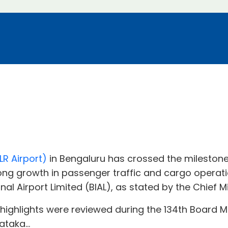
R Airport)
in Bengaluru has crossed the milestone
rong growth in passenger traffic and cargo operati
al Airport Limited (BIAL), as stated by the Chief M
hlights were reviewed during the 134th Board Mee
taka...