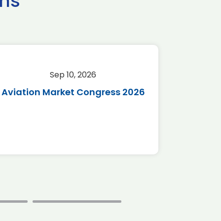
ns
Sep 10, 2026
Sep 
Aviation Market Congress 2026
SAF 
*Disc