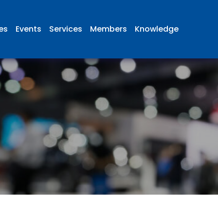
ies
Events
Services
Members
Knowledge