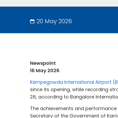
20 May 2026
Newspoint
16 May 2026
Kempegowda International Airport (BL
since its opening, while recording st
26, according to Bangalore Internation
The achievements and performance hig
Secretary of the Government of Karna