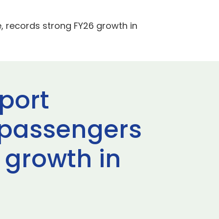
, records strong FY26 growth in
port
 passengers
 growth in