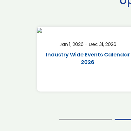
U
2026
Jan 1, 2026 - Dec 31, 2026
r 2026
Industry Wide Events Calendar
2026