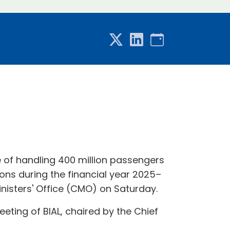
 of handling 400 million passengers
ons during the financial year 2025–
inisters' Office (CMO) on Saturday.
ting of BIAL, chaired by the Chief