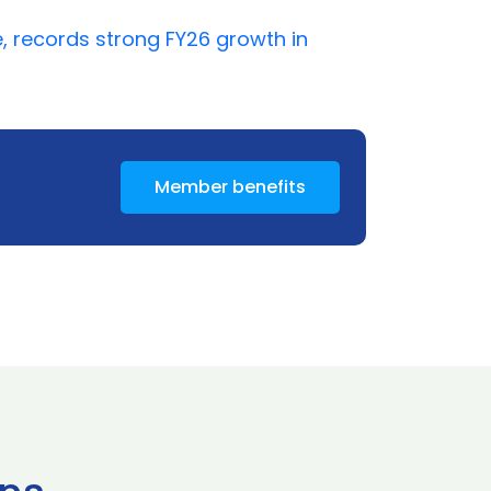
, records strong FY26 growth in
Member benefits