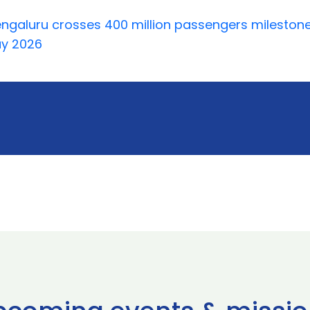
ngaluru crosses 400 million passengers milestone
ay 2026