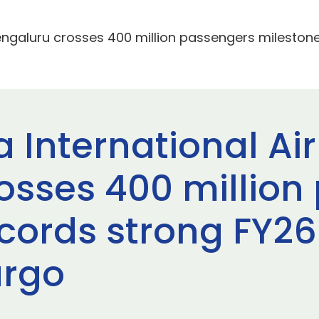
ngaluru crosses 400 million passengers milestone
nternational Air
osses 400 million
ecords strong FY26
argo