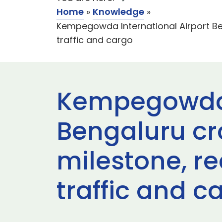
Home
»
Knowledge
»
Kempegowda International Airport Be
traffic and cargo
Kempegowda I
Bengaluru cr
milestone, r
traffic and c