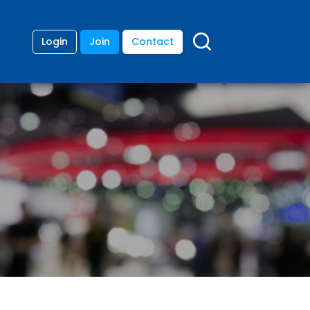
Login
Join
Contact