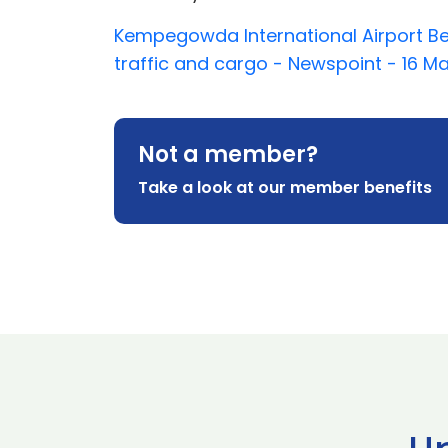
Kempegowda International Airport Be
traffic and cargo - Newspoint - 16 M
Not a member?
Take a look at our member benefits