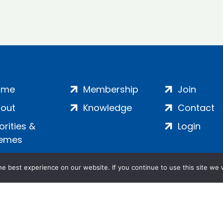
ome
Membership
Join
out
Knowledge
Contact
iorities &
Login
emes
e best experience on our website. If you continue to use this site we w
ankment, London, SE1 7SP | Company no: 7016635 | Copyr