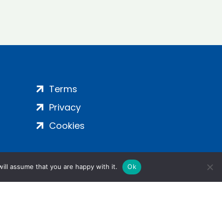
Terms
Privacy
Cookies
ill assume that you are happy with it.
Ok
ight 2024 | All Rights Reserved