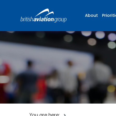
About
Priorit
You are here: