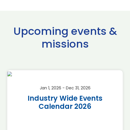
Upcoming events &
missions
Jan 1, 2026 - Dec 31, 2026
Industry Wide Events
Calendar 2026