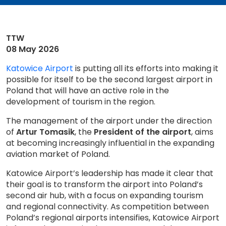
TTW
08 May 2026
Katowice Airport
is putting all its efforts into making it
possible for itself to be the second largest airport in
Poland that will have an active role in the
development of tourism in the region.
The management of the airport under the direction
of
Artur Tomasik
, the
President of the airport
, aims
at becoming increasingly influential in the expanding
aviation market of Poland.
Katowice Airport’s leadership has made it clear that
their goal is to transform the airport into Poland’s
second air hub, with a focus on expanding tourism
and regional connectivity. As competition between
Poland’s regional airports intensifies, Katowice Airport