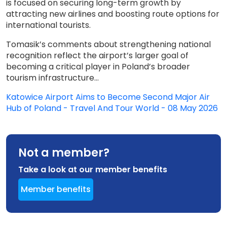
is focused on securing long-term growth by
attracting new airlines and boosting route options for
international tourists.
Tomasik’s comments about strengthening national
recognition reflect the airport’s larger goal of
becoming a critical player in Poland’s broader
tourism infrastructure...
Katowice Airport Aims to Become Second Major Air
Hub of Poland - Travel And Tour World - 08 May 2026
Not a member?
Take a look at our member benefits
Member benefits