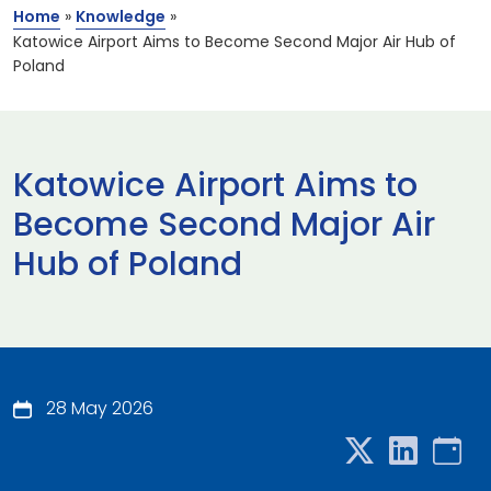
Home
»
Knowledge
»
Katowice Airport Aims to Become Second Major Air Hub of
Poland
Katowice Airport Aims to
Become Second Major Air
Hub of Poland
28 May 2026