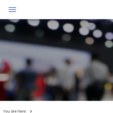
You are here: