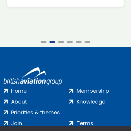
Home
Membership
About
Knowledge
Priorities & themes
Join
Terms