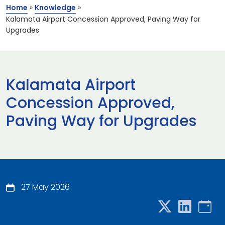
Home
»
Knowledge
»
Kalamata Airport Concession Approved, Paving Way for
Upgrades
Kalamata Airport
Concession Approved,
Paving Way for Upgrades
27 May 2026