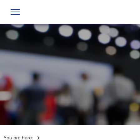
You are here: