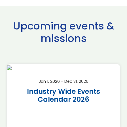
Upcoming events &
missions
Jan 1, 2026 - Dec 31, 2026
Industry Wide Events
Calendar 2026