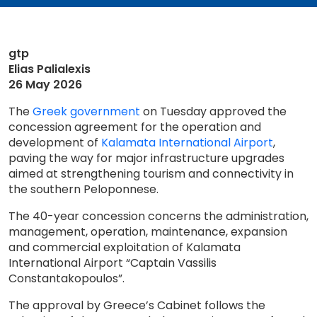
gtp
Elias Palialexis
26 May 2026
The
Greek government
on Tuesday approved the
concession agreement for the operation and
development of
Kalamata International Airport
,
paving the way for major infrastructure upgrades
aimed at strengthening tourism and connectivity in
the southern Peloponnese.
The 40-year concession concerns the administration,
management, operation, maintenance, expansion
and commercial exploitation of Kalamata
International Airport “Captain Vassilis
Constantakopoulos”.
The approval by Greece’s Cabinet follows the