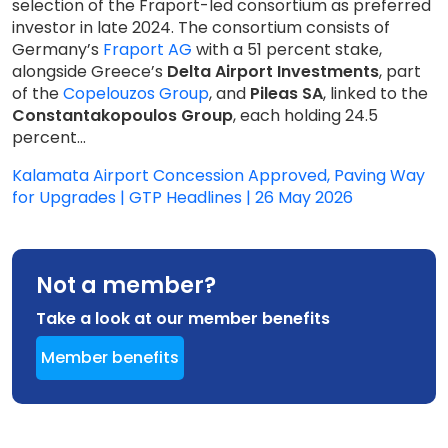
selection of the Fraport-led consortium as preferred
investor in late 2024. The consortium consists of
Germany’s
Fraport AG
with a 51 percent stake,
alongside Greece’s
Delta Airport Investments
, part
of the
Copelouzos Group
, and
Pileas SA
, linked to the
Constantakopoulos Group
, each holding 24.5
percent...
Kalamata Airport Concession Approved, Paving Way
for Upgrades | GTP Headlines | 26 May 2026
Not a member?
Take a look at our member benefits
Member benefits