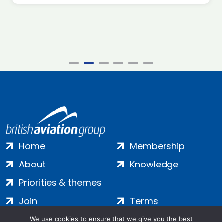
Home
Membership
About
Knowledge
Priorities & themes
Join
Terms
Contact
Privacy
We use cookies to ensure that we give you the best