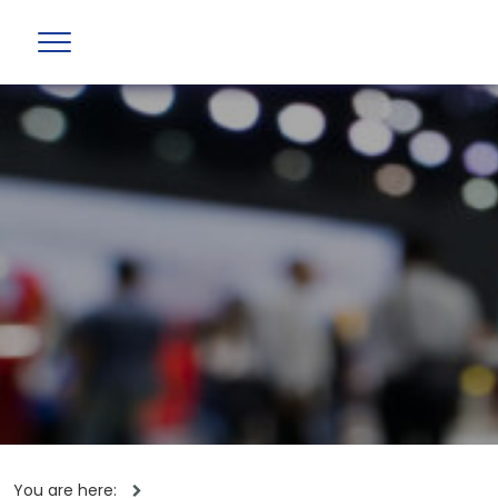
You are here: