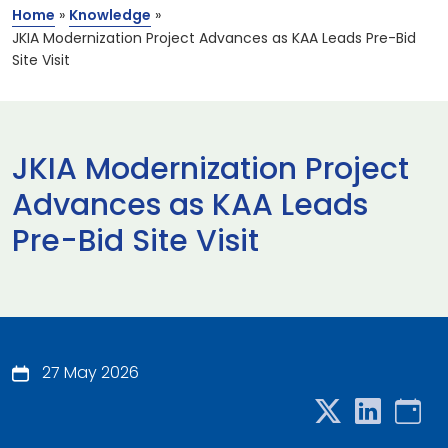
Home
»
Knowledge
»
JKIA Modernization Project Advances as KAA Leads Pre-Bid
Site Visit
JKIA Modernization Project
Advances as KAA Leads
Pre-Bid Site Visit
27 May 2026