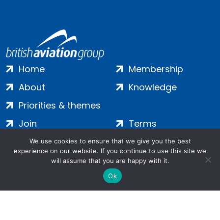
Home
Membership
About
Knowledge
Priorities & themes
Join
Terms
Contact
Privacy
We use cookies to ensure that we give you the best
experience on our website. If you continue to use this site we
Login
Cookies
will assume that you are happy with it.
Ok
Salamanca Square, 9 Albert Embankment, London, SE1 7SP |
Company no: 7016635 | Copyright 2024 | All Rights Reserved