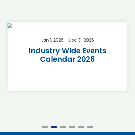
Jan 1, 2026 - Dec 31, 2026
Industry Wide Events
Calendar 2026