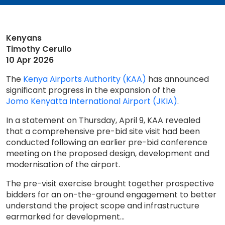
Kenyans
Timothy Cerullo
10 Apr 2026
The
Kenya Airports Authority (KAA)
has announced
significant progress in the expansion of the
Jomo Kenyatta International Airport (JKIA)
.
In a statement on Thursday, April 9, KAA revealed
that a comprehensive pre-bid site visit had been
conducted following an earlier pre-bid conference
meeting on the proposed design, development and
modernisation of the airport.
The pre-visit exercise brought together prospective
bidders for an on-the-ground engagement to better
understand the project scope and infrastructure
earmarked for development...