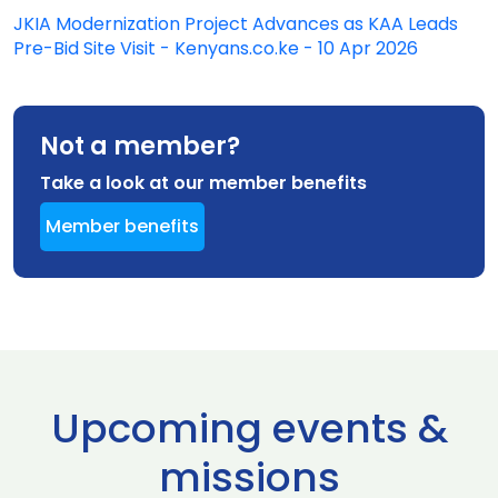
JKIA Modernization Project Advances as KAA Leads
Pre-Bid Site Visit - Kenyans.co.ke - 10 Apr 2026
Not a member?
Take a look at our member benefits
Member benefits
Upcoming events &
missions