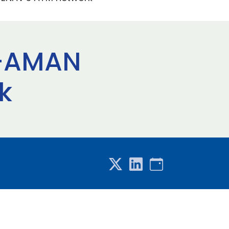
 E-AMAN
k