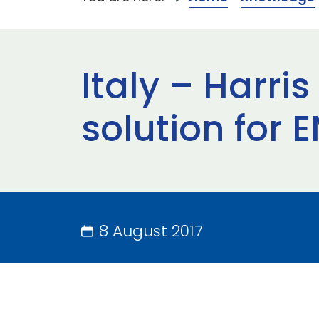
Italy – Harri
solution for
8 August 2017