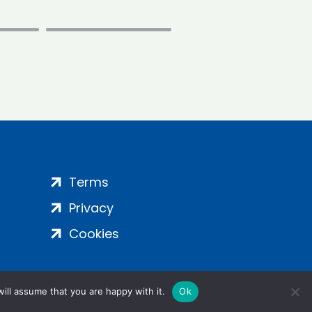
Terms
Privacy
Cookies
ill assume that you are happy with it.
Ok
ight 2024 | All Rights Reserved