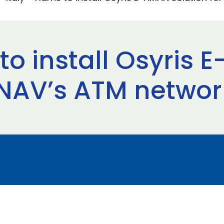
s to install Osyris
 ENAV’s ATM networ