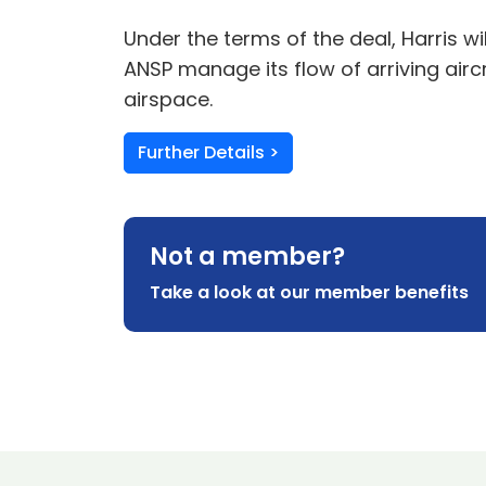
Under the terms of the deal, Harris w
ANSP manage its flow of arriving air
airspace.
Further Details >
Not a member?
Take a look at our member benefits