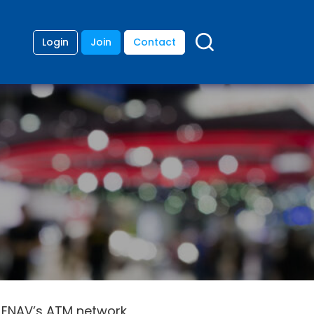
Login
Join
Contact
or ENAV’s ATM network