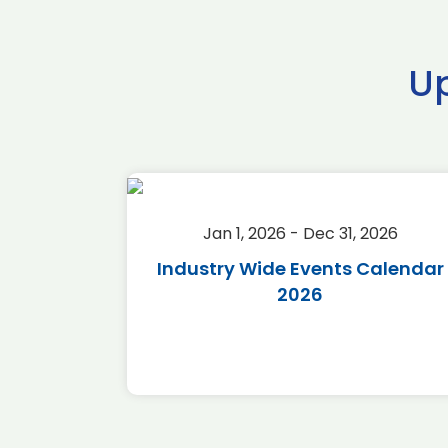
U
2026
Jan 1, 2026 - Dec 31, 2026
r 2026
Industry Wide Events Calendar
2026