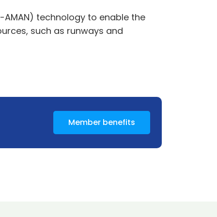
 (E-AMAN) technology to enable the
sources, such as runways and
Member benefits