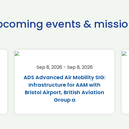
pcoming events & missio
Sep 8, 2026 - Sep 8, 2026
ADS Advanced Air Mobility SIG:
Infrastructure for AAM with
Bristol Airport, British Aviation
Group a