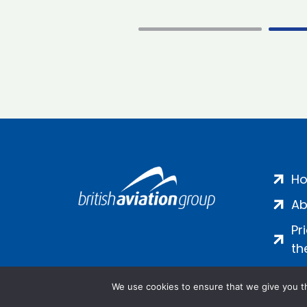
H
Ab
Pr
th
We use cookies to ensure that we give you th
Salamanca Square, 9 Albert Emb