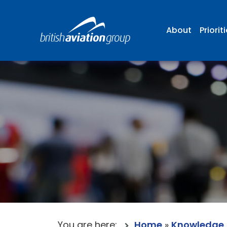
About
Priorit
You are here:
Home
»
Knowledge