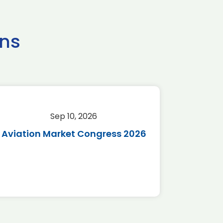
ns
Sep 10, 2026
Sep 
Aviation Market Congress 2026
SAF 
*Disc