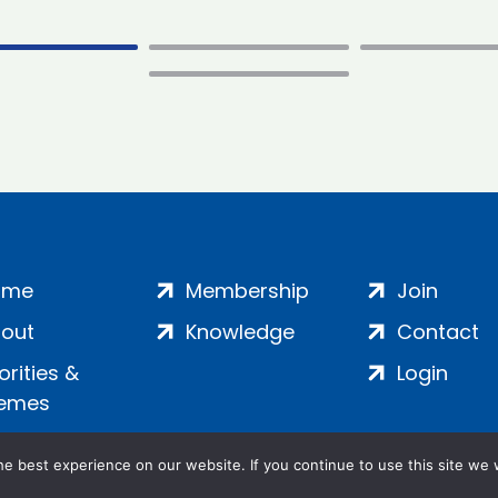
ome
Membership
Join
out
Knowledge
Contact
iorities &
Login
emes
e best experience on our website. If you continue to use this site we w
ankment, London, SE1 7SP | Company no: 7016635 | Copyr