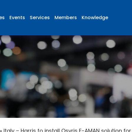
ies
Events
Services
Members
Knowledge
»
Italy – Harris to install Osyris E-AMAN solution f