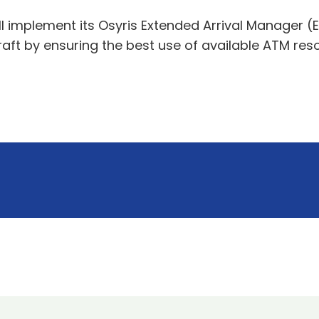
ill implement its Osyris Extended Arrival Manager
craft by ensuring the best use of available ATM re