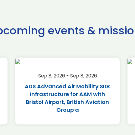
pcoming events & missio
Sep 8, 2026 - Sep 8, 2026
ADS Advanced Air Mobility SIG:
Infrastructure for AAM with
Bristol Airport, British Aviation
Group a