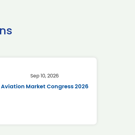
ns
Sep 10, 2026
Sep 
Aviation Market Congress 2026
SAF 
*Disc