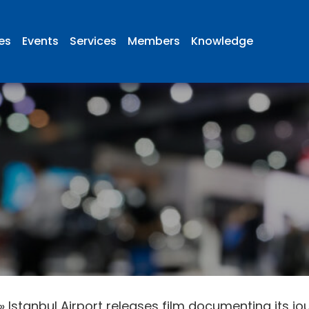
ies
Events
Services
Members
Knowledge
»
Istanbul Airport releases film documenting its jo