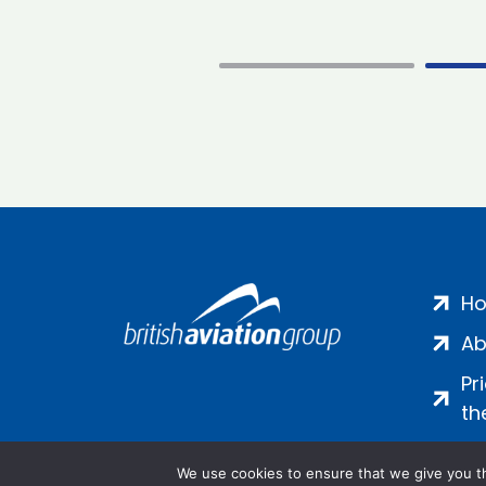
H
Ab
Pr
th
We use cookies to ensure that we give you th