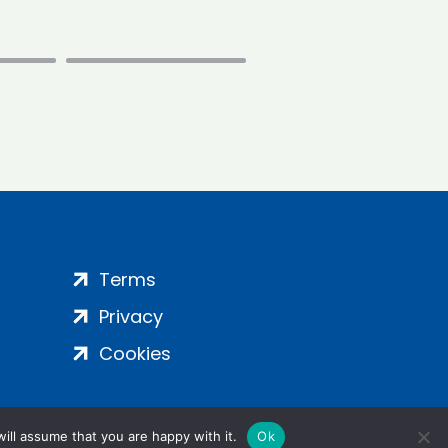
Terms
Privacy
Cookies
ill assume that you are happy with it.
Ok