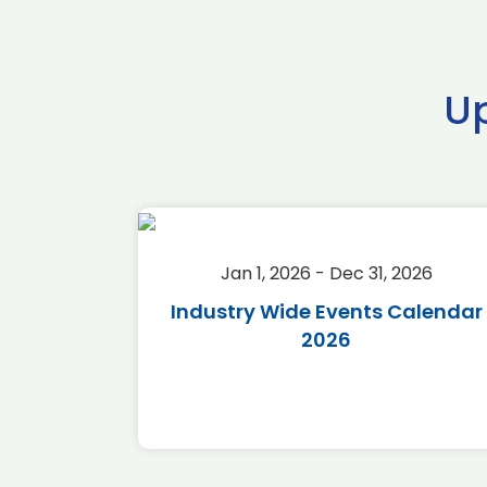
U
2026
Jan 1, 2026 - Dec 31, 2026
r 2026
Industry Wide Events Calendar
2026