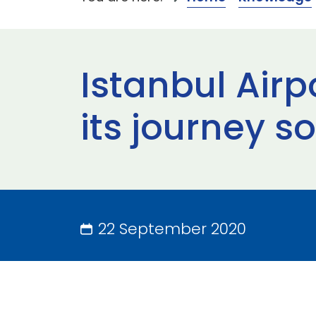
Istanbul Air
its journey so
22 September 2020