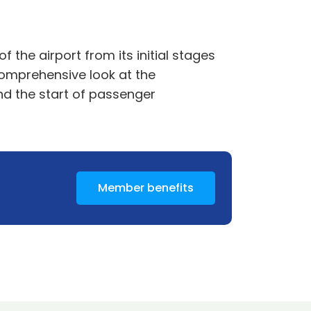
 the airport from its initial stages
 comprehensive look at the
nd the start of passenger
Member benefits