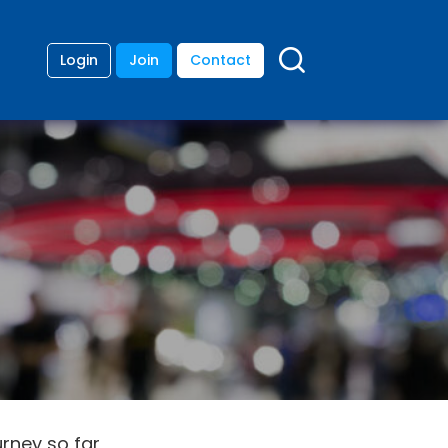
Login
Join
Contact
urney so far