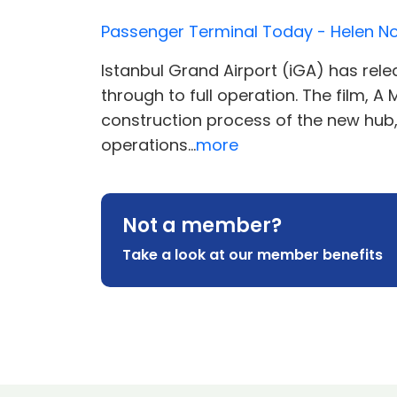
Passenger Terminal Today - Helen 
Istanbul Grand Airport (iGA) has rele
through to full operation. The film, 
construction process of the new hub, 
operations...
more
Not a member?
Take a look at our member benefits