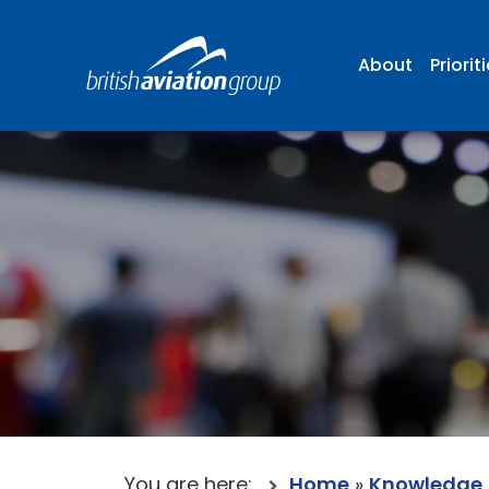
About
Priorit
You are here:
Home
»
Knowledge