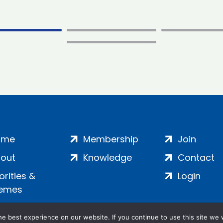
ome
Membership
Join
out
Knowledge
Contact
iorities &
Login
emes
e best experience on our website. If you continue to use this site we w