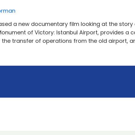
Norman
ased a new documentary film looking at the story of
A Monument of Victory: Istanbul Airport, provides a
the transfer of operations from the old airport, a