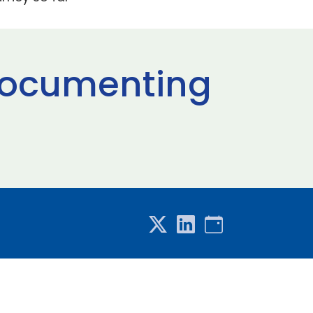
 documenting