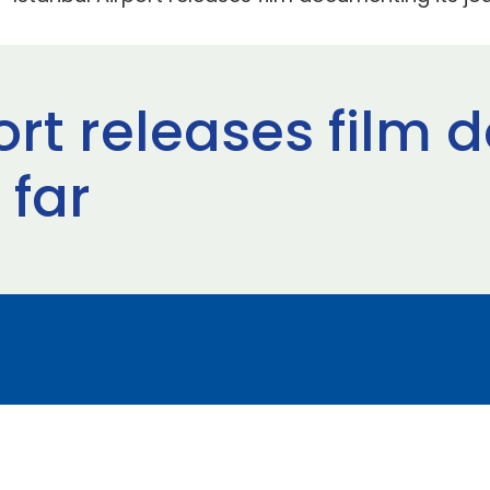
port releases film
 far