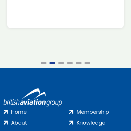
Home
Membership
About
Knowledge