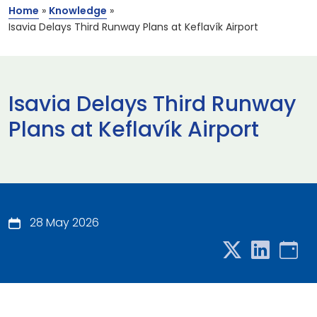
Home
»
Knowledge
»
Isavia Delays Third Runway Plans at Keflavík Airport
Isavia Delays Third Runway
Plans at Keflavík Airport
28 May 2026