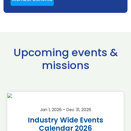
Upcoming events &
missions
Jan 1, 2026 - Dec 31, 2026
Industry Wide Events
Calendar 2026