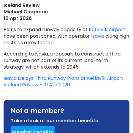
Iceland Review
Michael Chapman
10 Apr 2026
Plans to expand runway capacity at
Keflavík Airport
have been postponed, with operator
Isavia
citing high
costs as a key factor.
According to Isavia, proposals to construct a third
runway are not part of its current long-term
strategy, which extends to 2045...
Isavia Delays Third Runway Plans at Keflavík Airport -
Iceland Review - 10 Apr 2026
Not a member?
Take a look at our member benefits
Member benefits