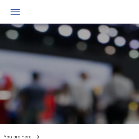
You are here: