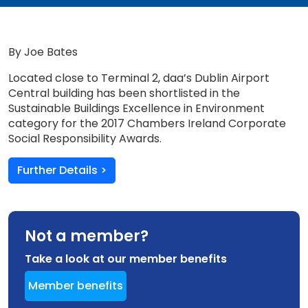
By Joe Bates
Located close to Terminal 2, daa’s Dublin Airport
Central building has been shortlisted in the
Sustainable Buildings Excellence in Environment
category for the 2017 Chambers Ireland Corporate
Social Responsibility Awards.
Further Details >
Not a member?
Take a look at our member benefits
Member benefits