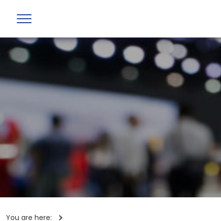
You are here: