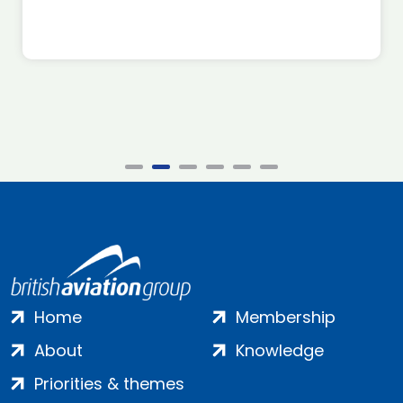
Home
Membership
About
Knowledge
Priorities & themes