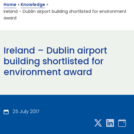
Home
»
Knowledge
»
Ireland – Dublin airport building shortlisted for environment
award
Ireland – Dublin airport
building shortlisted for
environment award
25 July 2017