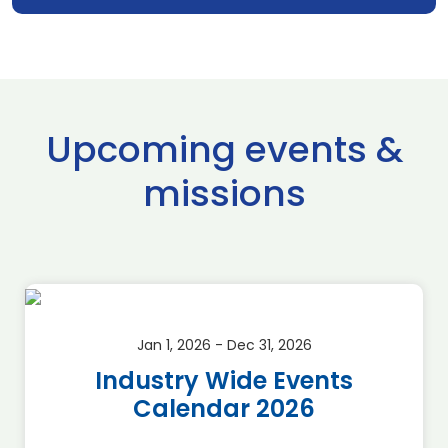
Upcoming events &
missions
Jan 1, 2026 - Dec 31, 2026
Industry Wide Events
Calendar 2026