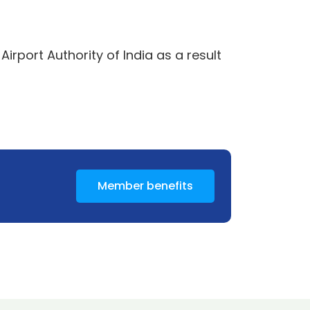
rport Authority of India as a result
Member benefits