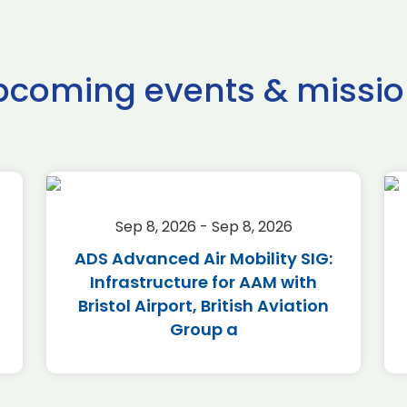
pcoming events & missio
Sep 8, 2026 - Sep 8, 2026
ADS Advanced Air Mobility SIG:
Infrastructure for AAM with
Bristol Airport, British Aviation
Group a