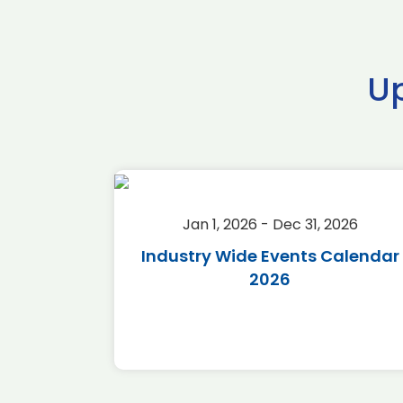
U
2026
Jan 1, 2026 - Dec 31, 2026
r 2026
Industry Wide Events Calendar
2026