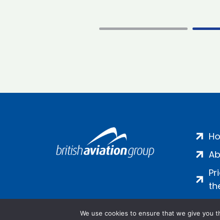
H
Ab
Pr
th
We use cookies to ensure that we give you th