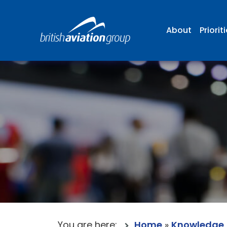
About
Priorit
You are here:
Home
»
Knowledge