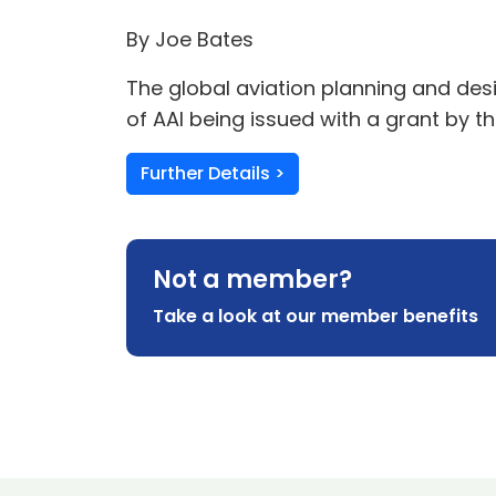
By Joe Bates
The global aviation planning and des
of AAI being issued with a grant by
Further Details >
Not a member?
Take a look at our member benefits