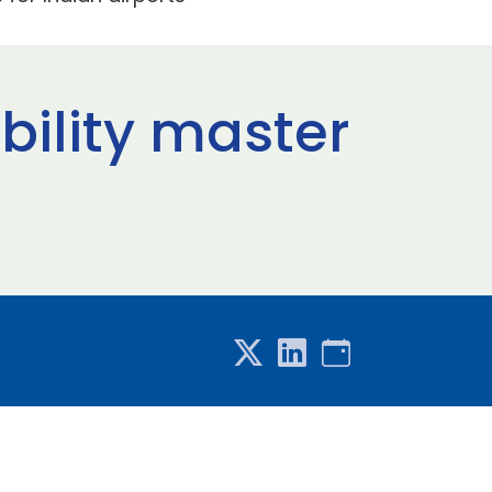
bility master