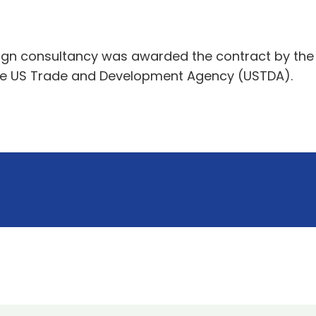
ign consultancy was awarded the contract by the Ai
 the US Trade and Development Agency (USTDA).