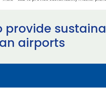
o provide sustaina
ian airports