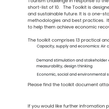
Tourism challenge in response to the 
short-list of 10.
The Toolkit is design
and sustainable future. It is a one-s
methodologies and best practices.
I
to help them achieve economic recov
The toolkit comprises 13 practical an
Capacity, supply and economics: Air 
Demand stimulation and stakeholder 
measurability, design thinking
Economic, social and environmental su
Please find the toolkit document att
If you would like further infromation 