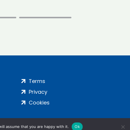
Terms
Privacy
Cookies
ill assume that you are happy with it.
Ok