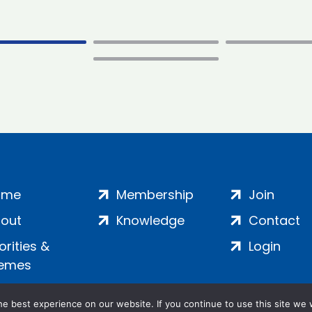
ome
Membership
Join
out
Knowledge
Contact
iorities &
Login
emes
e best experience on our website. If you continue to use this site we w