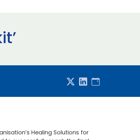
it’
nisation’s Healing Solutions for