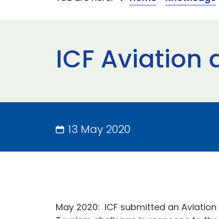
ICF Aviation 
13 May 2020
May 2020:
ICF submitted an Aviation 