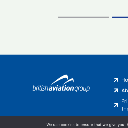
H
Ab
Pr
th
We use cookies to ensure that we give you th