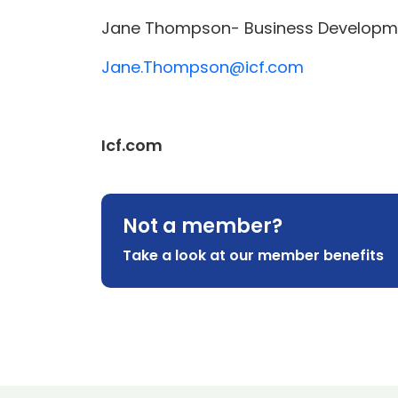
Jane Thompson- Business Developmen
Jane.Thompson@icf.com
Icf.com
Not a member?
Take a look at our member benefits