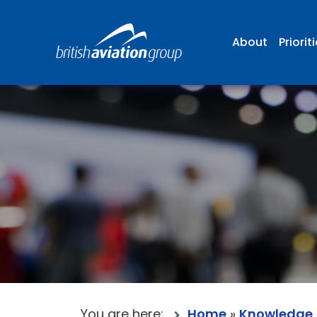
About
Priorit
You are here:
Home
»
Knowledge