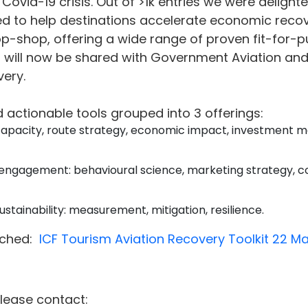
Covid-19 crisis.
Out of >1k entries we were delighte
ed to help destinations accelerate economic recove
top-shop, offering a wide range of proven fit-for-p
t will now be shared with Government Aviation and
ery.
d actionable tools grouped into 3 offerings:
capacity, route strategy, economic impact, investment m
engagement: behavioural science, marketing strategy, c
stainability: measurement, mitigation, resilience.
ached:
ICF Tourism Aviation Recovery Toolkit 22 M
please contact: