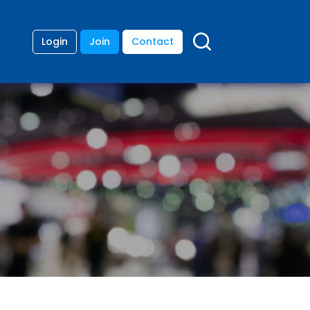
Login
Join
Contact