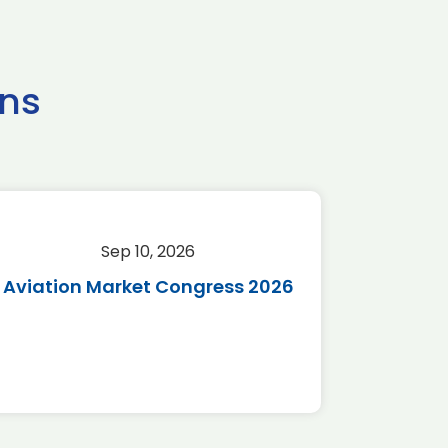
ns
Sep 10, 2026
Sep 
Aviation Market Congress 2026
SAF 
*Disc