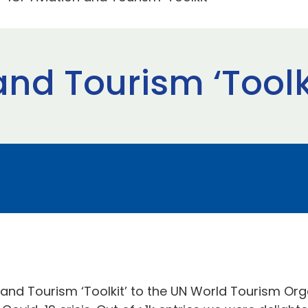
and Tourism ‘Toolk
and Tourism ‘Toolkit’ to the UN World Tourism Orga