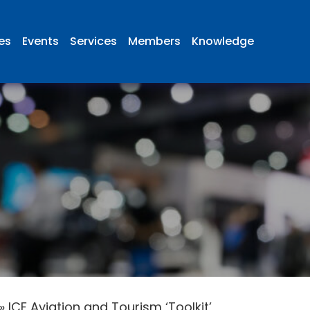
ies
Events
Services
Members
Knowledge
»
ICF Aviation and Tourism ‘Toolkit’