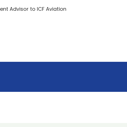
t Advisor to ICF Aviation