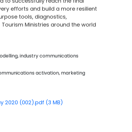
d to successfully reach the final
ry efforts and build a more resilient
urpose tools, diagnostics,
 Tourism Ministries around the world
odelling, industry communications
ommunications activation, marketing
ay 2020 (002).pdf (3 MB)