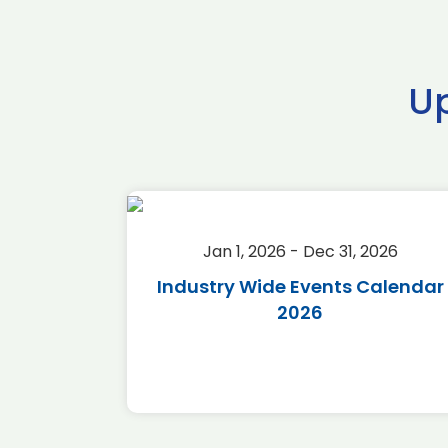
U
2026
Jan 1, 2026 - Dec 31, 2026
r 2026
Industry Wide Events Calendar
2026