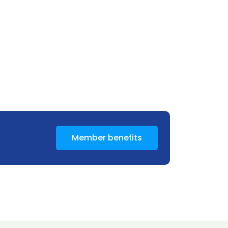
Member benefits