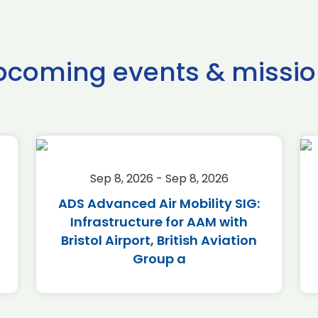
pcoming events & missio
Sep 8, 2026 - Sep 8, 2026
ADS Advanced Air Mobility SIG:
Infrastructure for AAM with
Bristol Airport, British Aviation
Group a